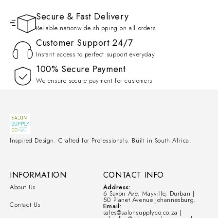
Secure & Fast Delivery
Reliable nationwide shipping on all orders
Customer Support 24/7
Instant access to perfect support everyday
100% Secure Payment
We ensure secure payment for customers
Inspired Design. Crafted for Professionals. Built in South Africa.
INFORMATION
CONTACT INFO
About Us
Address:
6 Saxon Ave, Mayville, Durban |
50 Planet Avenue Johannesburg.
Contact Us
Email:
sales@salonsupplyco.co.za |