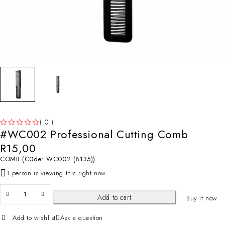
( 0 )
#WC002 Professional Cutting Comb
OUT OF 5
R
15,00
COMB (C0de: WC002 (8135))
1 person is viewing this right now
Add to cart
Buy it now
Add to wishlist
Ask a question