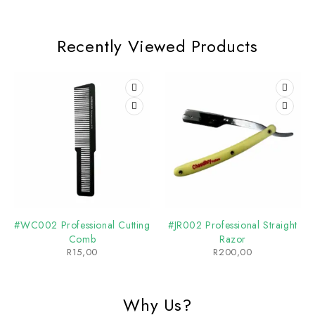
Recently Viewed Products
#WC002 Professional Cutting
#JR002 Professional Straight
Comb
Razor
R
15,00
R
200,00
Why Us?