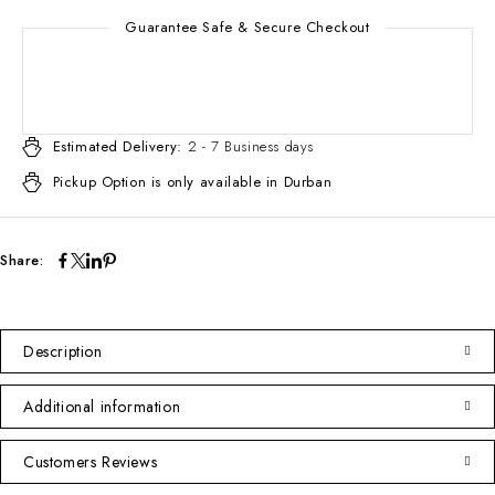
Guarantee Safe & Secure Checkout
Estimated Delivery:
2 - 7 Business days
Pickup Option is only available in Durban
Share:
Description
Additional information
Customers Reviews