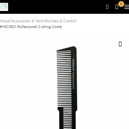
0
Home
Accessories & Tools
Brushes & Combs
#WC002 Professional Cutting Comb