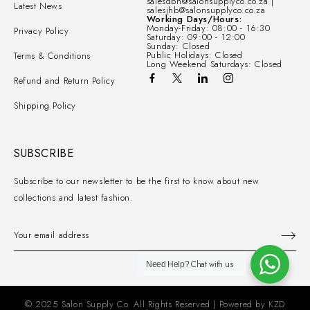
salesdbn@salonsupplyco.co.za |
Latest News
salesjhb@salonsupplyco.co.za
Working Days/Hours:
Monday-Friday: 08:00 - 16:30
Privacy Policy
Saturday: 09:00 - 12:00
Sunday: Closed
Public Holidays: Closed
Terms & Conditions
Long Weekend Saturdays: Closed
Refund and Return Policy
Shipping Policy
SUBSCRIBE
Subscribe to our newsletter to be the first to know about new
collections and latest fashion.
Chat with us
Need Help?
© 2025 Salon Supply Co. All Rights Reserved | Powered by
KZD