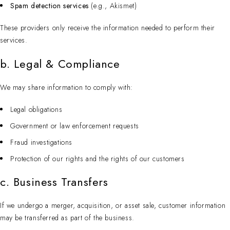
Spam detection services
(e.g., Akismet)
These providers only receive the information needed to perform their
services.
b. Legal & Compliance
We may share information to comply with:
Legal obligations
Government or law enforcement requests
Fraud investigations
Protection of our rights and the rights of our customers
c. Business Transfers
If we undergo a merger, acquisition, or asset sale, customer information
may be transferred as part of the business.