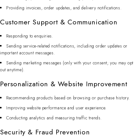
Providing invoices, order updates, and delivery notifications.
Customer Support & Communication
Responding to enquiries.
Sending service-related notifications, including order updates or
important account messages.
Sending marketing messages (only with your consent; you may opt
out anytime).
Personalization & Website Improvement
Recommending products based on browsing or purchase history.
Improving website performance and user experience.
Conducting analytics and measuring traffic trends.
Security & Fraud Prevention