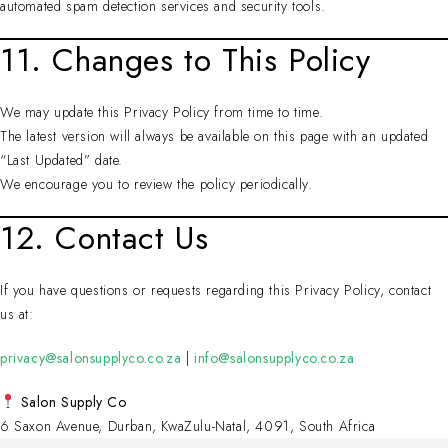
automated spam detection services and security tools.
11. Changes to This Policy
We may update this Privacy Policy from time to time.
The latest version will always be available on this page with an updated
“Last Updated” date.
We encourage you to review the policy periodically.
12. Contact Us
If you have questions or requests regarding this Privacy Policy, contact
us at:
privacy@salonsupplyco.co.za
|
info@salonsupplyco.co.za
Salon Supply Co
6 Saxon Avenue, Durban, KwaZulu-Natal, 4091, South Africa