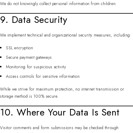
We do not knowingly collect personal information from children.
9. Data Security
We implement technical and organizational security measures, including:
SSL encryption
Secure payment gateways
Monitoring for suspicious activity
Access controls for sensitive information
While we strive for maximum protection, no internet transmission or
storage method is 100% secure.
10. Where Your Data Is Sent
Visitor comments and form submissions may be checked through