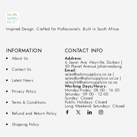
Inspired Design. Crafted for Professionals. Built in South Africa.
INFORMATION
CONTACT INFO
About Us
Address:
6 Saxon Ave, Mayville, Durban |
50 Planet Avenue Johannesburg.
Contact Us
Email:
sales@salonsupplyco.co.za |
salesdbn@salonsupplyco.co.za |
Latest News
salesjhb@salonsupplyco.co.za
Working Days/Hours:
Monday-Friday: 08:00 - 16:30
Privacy Policy
Saturday: 09:00 - 12:00
Sunday: Closed
Public Holidays: Closed
Terms & Conditions
Long Weekend Saturdays: Closed
Refund and Return Policy
Shipping Policy