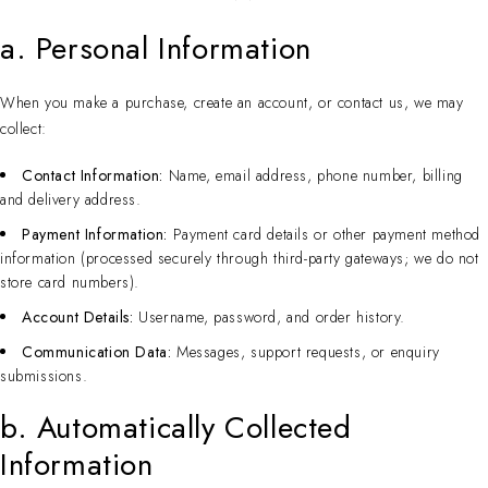
a. Personal Information
When you make a purchase, create an account, or contact us, we may
collect:
Contact Information:
Name, email address, phone number, billing
and delivery address.
Payment Information:
Payment card details or other payment method
information (processed securely through third-party gateways; we do not
store card numbers).
Account Details:
Username, password, and order history.
Communication Data:
Messages, support requests, or enquiry
submissions.
b. Automatically Collected
Information