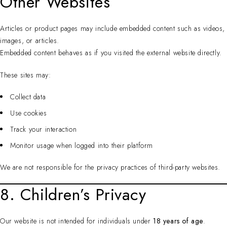
Other Websites
Articles or product pages may include embedded content such as videos,
images, or articles.
Embedded content behaves as if you visited the external website directly.
These sites may:
Collect data
Use cookies
Track your interaction
Monitor usage when logged into their platform
We are not responsible for the privacy practices of third-party websites.
8. Children’s Privacy
Our website is not intended for individuals under
18 years of age
.