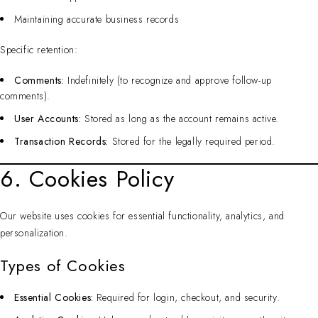
Maintaining accurate business records
Specific retention:
Comments:
Indefinitely (to recognize and approve follow-up
comments).
User Accounts:
Stored as long as the account remains active.
Transaction Records:
Stored for the legally required period.
6. Cookies Policy
Our website uses cookies for essential functionality, analytics, and
personalization.
Types of Cookies
Essential Cookies:
Required for login, checkout, and security.