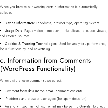
When you browse our website, certain information is automatically
collected:
Device Information:
IP address, browser type, operating system.
Usage Data:
Pages visited, time spent, links clicked, products viewed,
and referral sources.
Cookies & Tracking Technologies:
Used for analytics, performance,
login functionality, and advertising.
c. Information from Comments
(WordPress Functionality)
When visitors leave comments, we collect:
Comment form data (name, email, comment content)
IP address and browser user agent (for spam detection)
An anonymized hash of your email may be sent to Gravatar to check