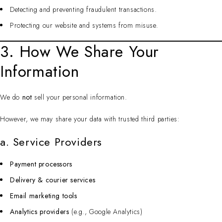
Detecting and preventing fraudulent transactions.
Protecting our website and systems from misuse.
3. How We Share Your
Information
We do
not
sell your personal information.
However, we may share your data with trusted third parties:
a. Service Providers
Payment processors
Delivery & courier services
Email marketing tools
Analytics providers
(e.g., Google Analytics)