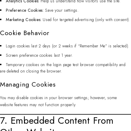
Analytics Cookies:
Help us understand how visitors use the site.
Preference Cookies:
Save your settings.
Marketing Cookies:
Used for targeted advertising (only with consent).
Cookie Behavior
Login cookies last 2 days (or 2 weeks if “Remember Me” is selected).
Screen preference cookies last 1 year.
Temporary cookies on the login page test browser compatibility and
are deleted on closing the browser.
Managing Cookies
You may disable cookies in your browser settings; however, some
website features may not function properly.
7. Embedded Content From