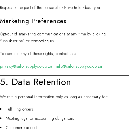
Request an export of the personal data we hold about you.
Marketing Preferences
Opt-out of marketing communications at any time by clicking
“unsubscribe” or contacting us.
To exercise any of these rights, contact us at:
privacy@salonsupplyco.co.za
|
info@salonsupplyco.co.za
5. Data Retention
We retain personal information only as long as necessary for:
Fulfilling orders
Meeting legal or accounting obligations
Customer support