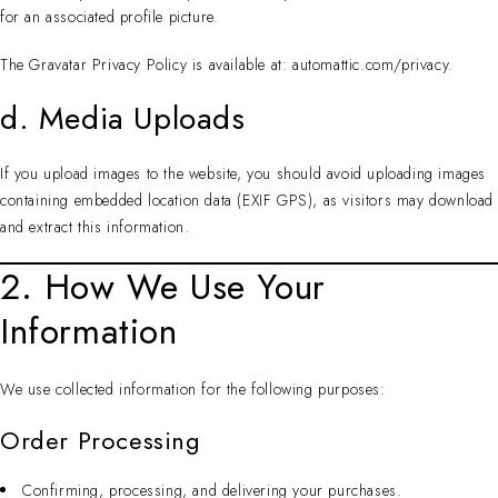
for an associated profile picture.
The Gravatar Privacy Policy is available at: automattic.com/privacy.
d. Media Uploads
If you upload images to the website, you should avoid uploading images
containing embedded location data (EXIF GPS), as visitors may download
and extract this information.
2. How We Use Your
Information
We use collected information for the following purposes:
Order Processing
Confirming, processing, and delivering your purchases.