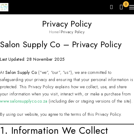
0
Privacy Policy
Home
Privacy Policy
Salon Supply Co – Privacy Policy
Last Updated: 28 November 2025
At
Salon Supply Co
(“we”, “our”, “us”), we are committed to
safeguarding your privacy and ensuring that your personal information is
protected. This Privacy Policy explains how we collect, use, and share
your information when you visit, interact with, or make a purchase from
www.salonsupplyco.co.za
(including dev or staging versions of the site).
By using our website, you agree to the terms of this Privacy Policy.
1. Information We Collect