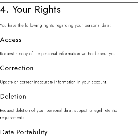
4. Your Rights
You have the following rights regarding your personal data:
Access
Request a copy of the personal information we hold about you.
Correction
Update or correct inaccurate information in your account.
Deletion
Request deletion of your personal data, subject to legal retention
requirements.
Data Portability