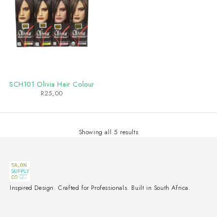
SCH101 Olivia Hair Colour
R
25,00
Showing all 5 results
Inspired Design. Crafted for Professionals. Built in South Africa.