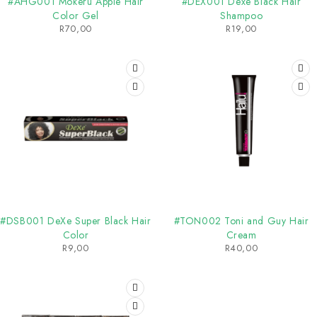
#AHG001 Mokeru Apple Hair
#DEX001 Dexe Black Hair
Color Gel
Shampoo
R
70,00
R
19,00
SOLD OUT
#DSB001 DeXe Super Black Hair
#TON002 Toni and Guy Hair
Color
Cream
R
9,00
R
40,00