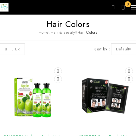
0
Hair Colors
Home
Hair & Beauty
Hair Colors
Sort by
Default
FILTER