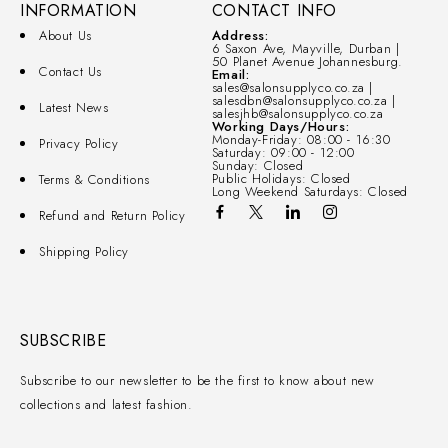
INFORMATION
CONTACT INFO
About Us
Address:
6 Saxon Ave, Mayville, Durban |
50 Planet Avenue Johannesburg.
Contact Us
Email:
sales@salonsupplyco.co.za |
salesdbn@salonsupplyco.co.za |
Latest News
salesjhb@salonsupplyco.co.za
Working Days/Hours:
Monday-Friday: 08:00 - 16:30
Privacy Policy
Saturday: 09:00 - 12:00
Sunday: Closed
Public Holidays: Closed
Terms & Conditions
Long Weekend Saturdays: Closed
Refund and Return Policy
Shipping Policy
SUBSCRIBE
Subscribe to our newsletter to be the first to know about new
collections and latest fashion.