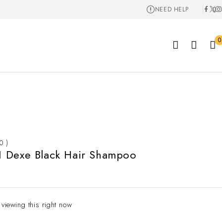
NEED HELP
0
 0 )
 Dexe Black Hair Shampoo
 viewing this right now