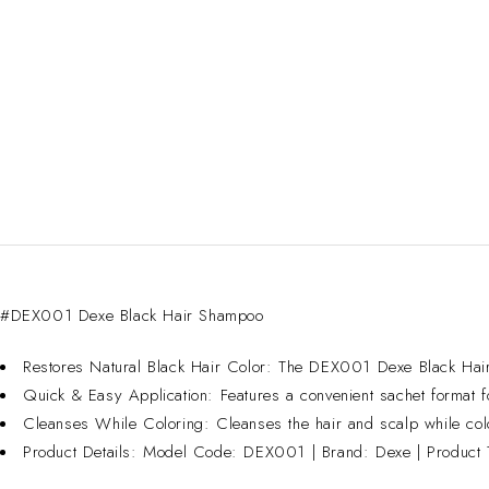
#DEX001 Dexe Black Hair Shampoo
Restores Natural Black Hair Color: The DEX001 Dexe Black Hair S
Quick & Easy Application: Features a convenient sachet format fo
Cleanses While Coloring: Cleanses the hair and scalp while colori
Product Details: Model Code: DEX001 | Brand: Dexe | Product 