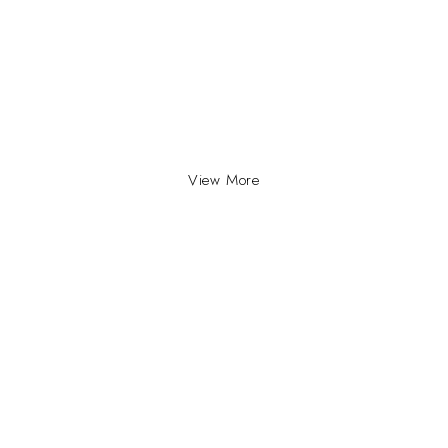
View More
INFO
INFORMATION
About Us
yville, Durban |
ue Johannesburg.
Contact Us