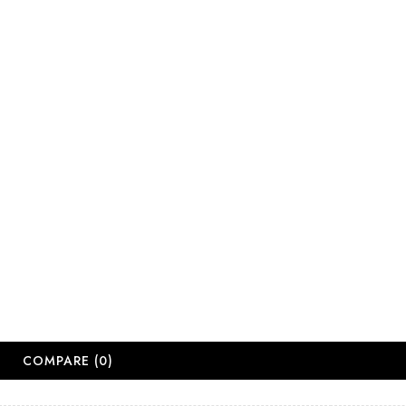
sales@salonsup
salesdbn@salon
salesjhb@salon
Working Days
Monday-Friday
Saturday: 09:
Sunday: Close
Public Holiday
Long Weekend 
© 2
COMPARE
(0)