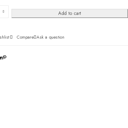
Add to cart
shlist
Compare
Ask a question