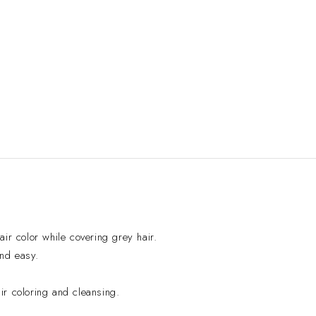
ir color while covering grey hair.
and easy.
r coloring and cleansing.