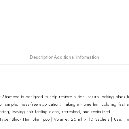
Description
Additional information
hampoo is designed to help restore a rich, natural-looking black ha
r simple, mess-free application, making at-home hair coloring fast 
ng, leaving hair feeling clean, refreshed, and revitalized.
Type: Black Hair Shampoo | Volume: 25 ml × 10 Sachets | Use: Hai