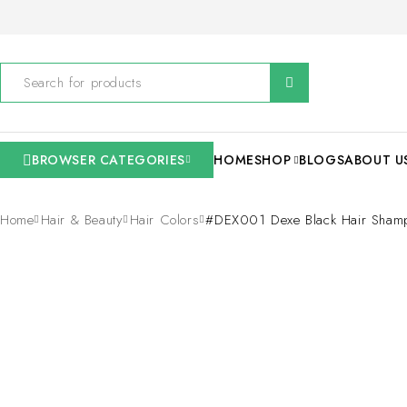
BROWSER CATEGORIES
HOME
SHOP
BLOGS
ABOUT U
Home
Hair & Beauty
Hair Colors
#DEX001 Dexe Black Hair Sham