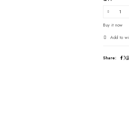
Buy it now
Add to wi
Share: