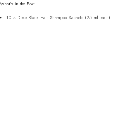
What’s in the Box:
10 × Dexe Black Hair Shampoo Sachets (25 ml each).
CONTACT 
Inspired Design. Crafted for Professionals. Built
Address:
6 Saxon Ave, Ma
in South Africa.
50 Planet Aven
Email: