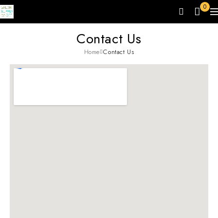
0
Contact Us
Home
Contact Us