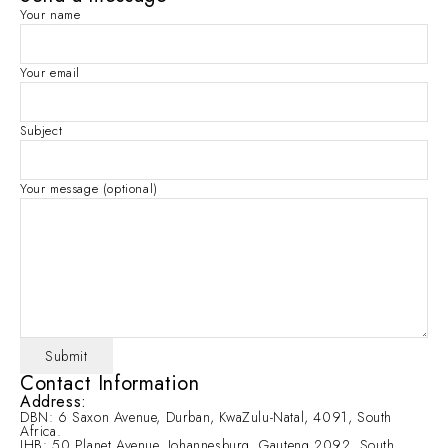
Your name
Your email
Subject
Your message (optional)
Contact Information
Address:
DBN: 6 Saxon Avenue, Durban, KwaZulu-Natal, 4091, South
Africa.
JHB: 50 Planet Avenue, Johannesburg, Gauteng 2092, South