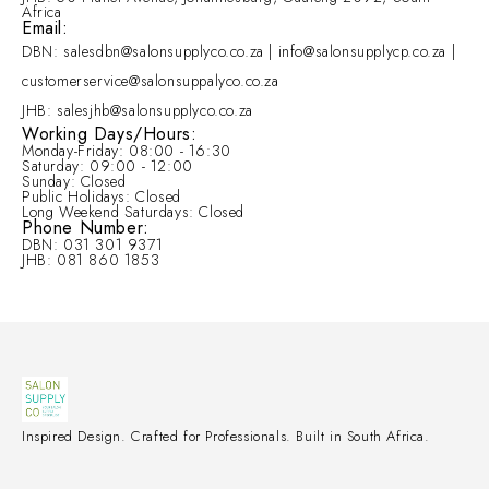
Africa
Email:
DBN: salesdbn@salonsupplyco.co.za | info@salonsupplycp.co.za |
customerservice@salonsuppalyco.co.za
JHB: salesjhb@salonsupplyco.co.za
Working Days/Hours:
Monday-Friday: 08:00 - 16:30
Saturday: 09:00 - 12:00
Sunday: Closed
Public Holidays: Closed
Long Weekend Saturdays: Closed
Phone Number:
DBN: 031 301 9371
JHB: 081 860 1853
Inspired Design. Crafted for Professionals. Built in South Africa.