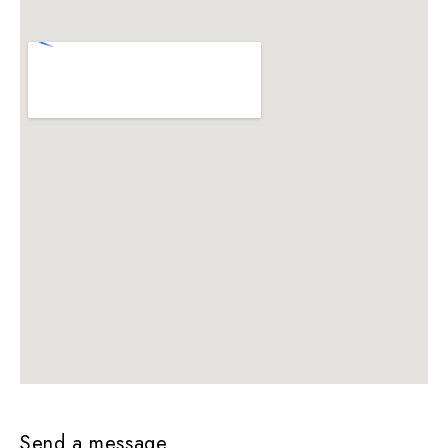
Send a message