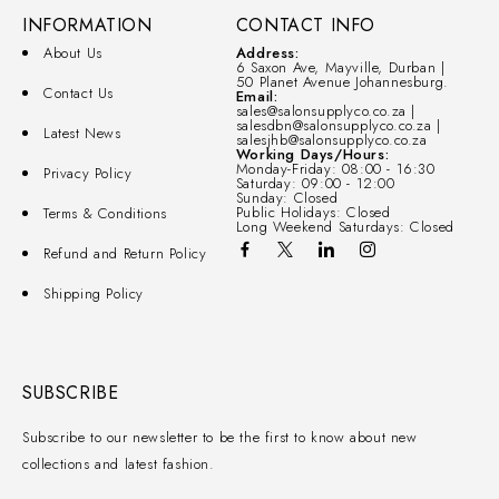
INFORMATION
CONTACT INFO
About Us
Address:
6 Saxon Ave, Mayville, Durban |
50 Planet Avenue Johannesburg.
Contact Us
Email:
sales@salonsupplyco.co.za |
salesdbn@salonsupplyco.co.za |
Latest News
salesjhb@salonsupplyco.co.za
Working Days/Hours:
Monday-Friday: 08:00 - 16:30
Privacy Policy
Saturday: 09:00 - 12:00
Sunday: Closed
Public Holidays: Closed
Terms & Conditions
Long Weekend Saturdays: Closed
Refund and Return Policy
Shipping Policy
SUBSCRIBE
Subscribe to our newsletter to be the first to know about new
collections and latest fashion.