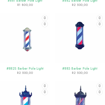
#881 Barber Pole Light
#882 Barber Pole Light
R
1 800,00
R
2 500,00
#882S Barber Pole Light
#883 Barber Pole Light
R
2 500,00
R
2 500,00