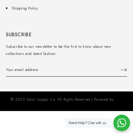
Shipping Policy
SUBSCRIBE
Subscribe to our newsletter to be the first to know about new
collections and latest fashion.
© 2025 Salon Supply Co. All Rights Reserved | Powered by
KZD
Solutions
Chat with us
Need Help?