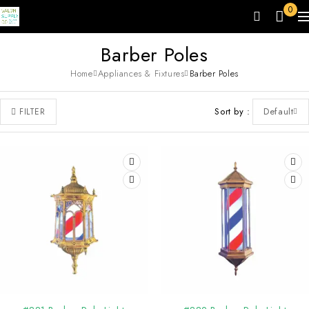
0
Barber Poles
Home
Appliances & Fixtures
Barber Poles
Sort by
Default
FILTER