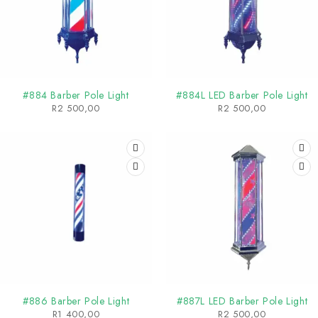
#884 Barber Pole Light
#884L LED Barber Pole Light
R
2 500,00
R
2 500,00
#886 Barber Pole Light
#887L LED Barber Pole Light
R
1 400,00
R
2 500,00