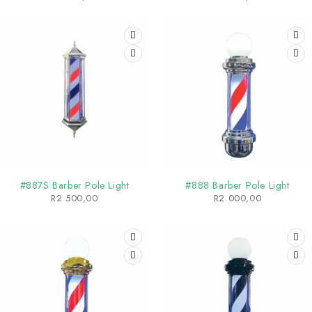
SOLD OUT
SOLD OUT
#887S Barber Pole Light
#888 Barber Pole Light
R
2 500,00
R
2 000,00