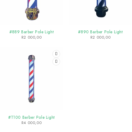
#889 Barber Pole Light
#890 Barber Pole Light
R
2 000,00
R
2 000,00
#T100 Barber Pole Light
R
4 000,00