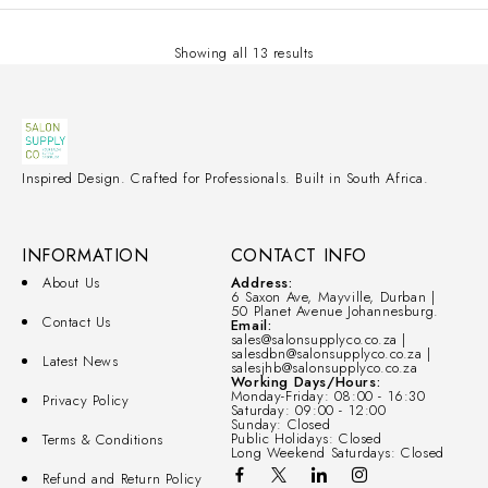
Showing all 13 results
Inspired Design. Crafted for Professionals. Built in South Africa.
INFORMATION
CONTACT INFO
About Us
Address:
6 Saxon Ave, Mayville, Durban |
50 Planet Avenue Johannesburg.
Contact Us
Email:
sales@salonsupplyco.co.za |
salesdbn@salonsupplyco.co.za |
Latest News
salesjhb@salonsupplyco.co.za
Working Days/Hours:
Monday-Friday: 08:00 - 16:30
Privacy Policy
Saturday: 09:00 - 12:00
Sunday: Closed
Public Holidays: Closed
Terms & Conditions
Long Weekend Saturdays: Closed
Refund and Return Policy