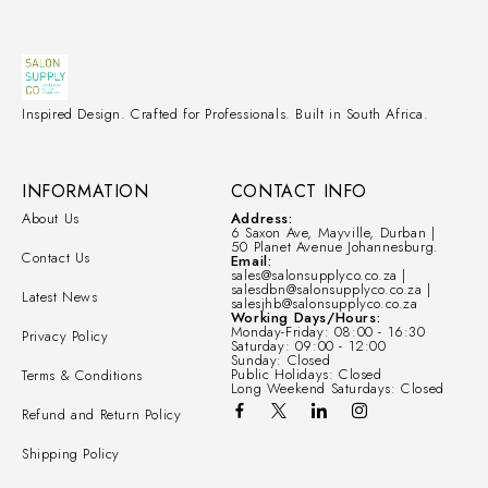
Inspired Design. Crafted for Professionals. Built in South Africa.
INFORMATION
CONTACT INFO
About Us
Address:
6 Saxon Ave, Mayville, Durban |
50 Planet Avenue Johannesburg.
Contact Us
Email:
sales@salonsupplyco.co.za |
salesdbn@salonsupplyco.co.za |
Latest News
salesjhb@salonsupplyco.co.za
Working Days/Hours:
Monday-Friday: 08:00 - 16:30
Privacy Policy
Saturday: 09:00 - 12:00
Sunday: Closed
Public Holidays: Closed
Terms & Conditions
Long Weekend Saturdays: Closed
Refund and Return Policy
Shipping Policy