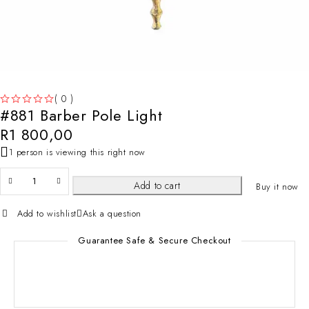
( 0 )
#881 Barber Pole Light
OUT OF 5
R
1 800,00
1 person is viewing this right now
Add to cart
Buy it now
Add to wishlist
Ask a question
Guarantee Safe & Secure Checkout