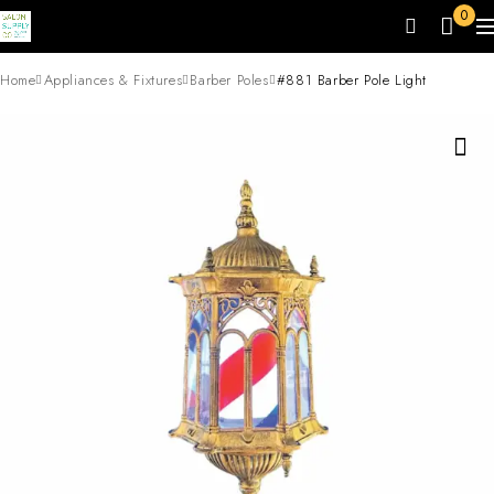
0
Home
Appliances & Fixtures
Barber Poles
#881 Barber Pole Light