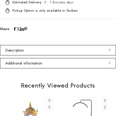
Estimated Delivery:
2 - 7 Business days
Pickup Option is only available in Durban
Share:
Description
Additional information
Recently Viewed Products