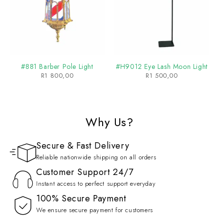
#881 Barber Pole Light
#H9012 Eye Lash Moon Light
R
1 800,00
R
1 500,00
Why Us?
Secure & Fast Delivery
Reliable nationwide shipping on all orders
Customer Support 24/7
Instant access to perfect support everyday
100% Secure Payment
We ensure secure payment for customers