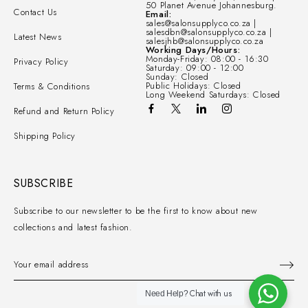
50 Planet Avenue Johannesburg.
Contact Us
Email:
sales@salonsupplyco.co.za |
salesdbn@salonsupplyco.co.za |
Latest News
salesjhb@salonsupplyco.co.za
Working Days/Hours:
Monday-Friday: 08:00 - 16:30
Privacy Policy
Saturday: 09:00 - 12:00
Sunday: Closed
Public Holidays: Closed
Terms & Conditions
Long Weekend Saturdays: Closed
Refund and Return Policy
Shipping Policy
SUBSCRIBE
Subscribe to our newsletter to be the first to know about new
collections and latest fashion.
Chat with us
Need Help?