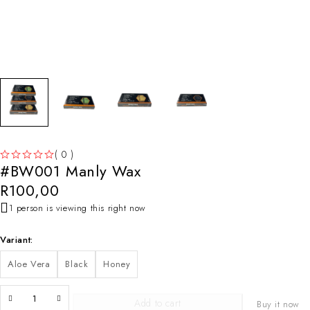
( 0 )
#BW001 Manly Wax
OUT OF 5
R
100,00
1 person is viewing this right now
Variant
Aloe Vera
Black
Honey
Add to cart
Buy it now