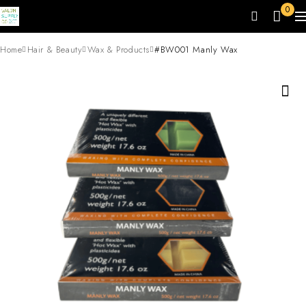
0
Home
Hair & Beauty
Wax & Products
#BW001 Manly Wax