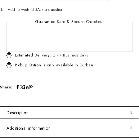
Add to wishlist
Ask a question
Guarantee Safe & Secure Checkout
Estimated Delivery:
2 - 7 Business days
Pickup Option is only available in Durban
Share:
Description
Additional information