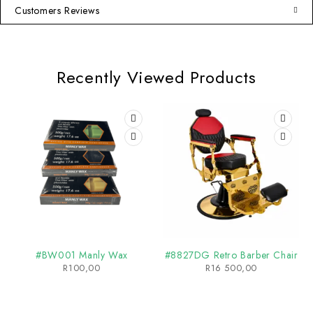
Customers Reviews
Recently Viewed Products
#BW001 Manly Wax
#8827DG Retro Barber Chair
R
100,00
R
16 500,00