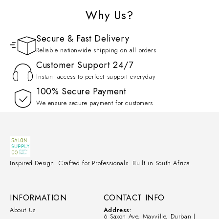
Why Us?
Secure & Fast Delivery
Reliable nationwide shipping on all orders
Customer Support 24/7
Instant access to perfect support everyday
100% Secure Payment
We ensure secure payment for customers
Inspired Design. Crafted for Professionals. Built in South Africa.
INFORMATION
CONTACT INFO
About Us
Address:
6 Saxon Ave, Mayville, Durban |