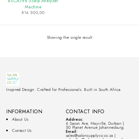
#SCA798 Scalp Analyzer
Machine
R
16 500,00
Showing the single result
Inspired Design. Crafted for Professionals. Built in South Africa.
INFORMATION
CONTACT INFO
About Us
Address:
6 Saxon Ave, Mayville, Durban |
50 Planet Avenue Johannesburg.
Contact Us
Email:
sales@salonsupplyco.co.za |