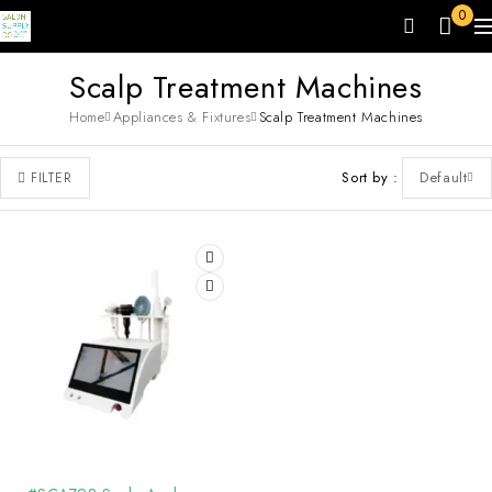
0
Scalp Treatment Machines
Home
Appliances & Fixtures
Scalp Treatment Machines
Sort by
Default
FILTER