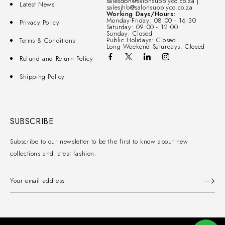
salesdbn@salonsupplyco.co.za |
Latest News
salesjhb@salonsupplyco.co.za
Working Days/Hours:
Monday-Friday: 08:00 - 16:30
Privacy Policy
Saturday: 09:00 - 12:00
Sunday: Closed
Public Holidays: Closed
Terms & Conditions
Long Weekend Saturdays: Closed
Refund and Return Policy
Shipping Policy
SUBSCRIBE
Subscribe to our newsletter to be the first to know about new
collections and latest fashion.