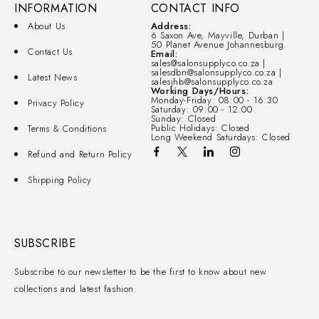
INFORMATION
CONTACT INFO
About Us
Address:
6 Saxon Ave, Mayville, Durban |
50 Planet Avenue Johannesburg.
Contact Us
Email:
sales@salonsupplyco.co.za |
salesdbn@salonsupplyco.co.za |
Latest News
salesjhb@salonsupplyco.co.za
Working Days/Hours:
Monday-Friday: 08:00 - 16:30
Privacy Policy
Saturday: 09:00 - 12:00
Sunday: Closed
Public Holidays: Closed
Terms & Conditions
Long Weekend Saturdays: Closed
Refund and Return Policy
Shipping Policy
SUBSCRIBE
Subscribe to our newsletter to be the first to know about new
collections and latest fashion.