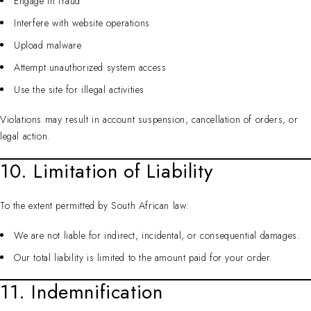
Engage in fraud
Interfere with website operations
Upload malware
Attempt unauthorized system access
Use the site for illegal activities
Violations may result in account suspension, cancellation of orders, or
legal action.
10. Limitation of Liability
To the extent permitted by South African law:
We are not liable for indirect, incidental, or consequential damages.
Our total liability is limited to the amount paid for your order.
11. Indemnification