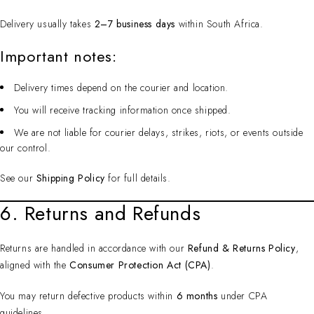
Delivery usually takes
2–7 business days
within South Africa.
Important notes:
Delivery times depend on the courier and location.
You will receive tracking information once shipped.
We are not liable for courier delays, strikes, riots, or events outside
our control.
See our
Shipping Policy
for full details.
6. Returns and Refunds
Returns are handled in accordance with our
Refund & Returns Policy
,
aligned with the
Consumer Protection Act (CPA)
.
You may return defective products within
6 months
under CPA
guidelines.