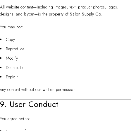
All website content—including images, text, product photos, logos,
designs, and layout—is the property of
Salon Supply Co
.
You may not:
Copy
Reproduce
Modify
Distribute
Exploit
any content without our written permission.
9. User Conduct
You agree not to: