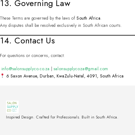
13. Governing Law
These Terms are governed by the laws of
South Africa
.
Any disputes shall be resolved exclusively in South African courts.
14. Contact Us
For questions or concerns, contact:
info@salonsupplyco.co.za
|
salonsupplycoza@gmail.com
6 Saxon Avenue, Durban, KwaZulu-Natal, 4091, South Africa
Inspired Design. Crafted for Professionals. Built in South Africa.