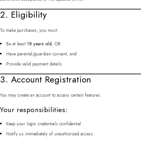
2. Eligibility
To make purchases, you must:
Be at least
18 years old
, OR
Have parental/guardian consent, and
Provide valid payment details.
3. Account Registration
You may create an account to access certain features.
Your responsibilities:
Keep your login credentials confidential.
Notify us immediately of unauthorized access.