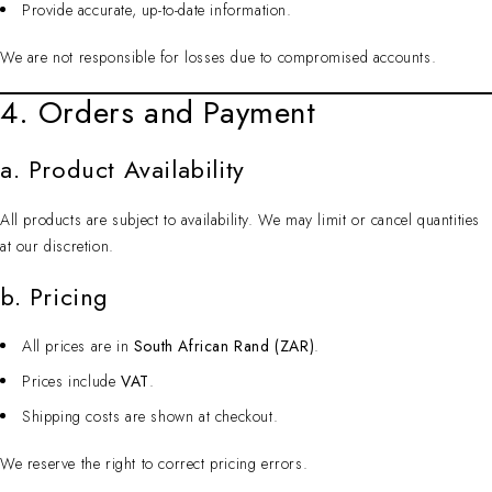
Provide accurate, up-to-date information.
We are not responsible for losses due to compromised accounts.
4. Orders and Payment
a. Product Availability
All products are subject to availability. We may limit or cancel quantities
at our discretion.
b. Pricing
All prices are in
South African Rand (ZAR)
.
Prices include
VAT
.
Shipping costs are shown at checkout.
We reserve the right to correct pricing errors.