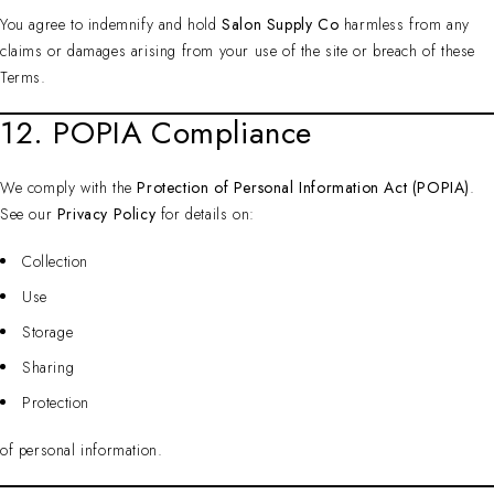
You agree to indemnify and hold
Salon Supply Co
harmless from any
claims or damages arising from your use of the site or breach of these
Terms.
12. POPIA Compliance
We comply with the
Protection of Personal Information Act (POPIA)
.
See our
Privacy Policy
for details on:
Collection
Use
Storage
Sharing
Protection
of personal information.