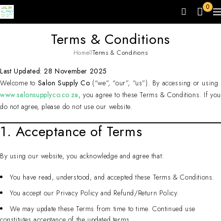
0
Terms & Conditions
Home
Terms & Conditions
Last Updated: 28 November 2025
Welcome to
Salon Supply Co
(“we”, “our”, “us”). By accessing or using
www.salonsupplyco.co.za
, you agree to these Terms & Conditions. If yo
do not agree, please do not use our website.
1. Acceptance of Terms
By using our website, you acknowledge and agree that:
You have read, understood, and accepted these Terms & Conditions.
You accept our Privacy Policy and Refund/Return Policy.
We may update these Terms from time to time. Continued use
constitutes acceptance of the updated terms.