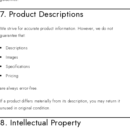
7. Product Descriptions
We strive for accurate product information. However, we do not
guarantee that:
Descriptions
Images
Specifications
Pricing
are always error-free.
If a product differs materially from its description, you may return it
unused in original condition.
8. Intellectual Property