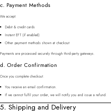
c. Payment Methods
We accept:
Debit & credit cards
Instant EFT (if enabled)
Other payment methods shown at checkout
Payments are processed securely through third-party gateways.
d. Order Confirmation
Once you complete checkout:
You receive an email confirmation.
If we cannot fulfil your order, we will notify you and issue a refund.
5. Shipping and Delivery