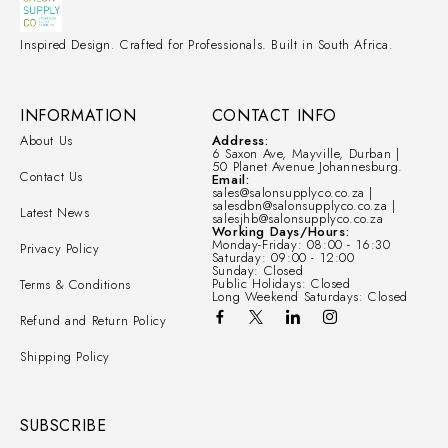
Inspired Design. Crafted for Professionals. Built in South Africa.
INFORMATION
CONTACT INFO
About Us
Address:
6 Saxon Ave, Mayville, Durban |
50 Planet Avenue Johannesburg.
Contact Us
Email:
sales@salonsupplyco.co.za |
salesdbn@salonsupplyco.co.za |
Latest News
salesjhb@salonsupplyco.co.za
Working Days/Hours:
Monday-Friday: 08:00 - 16:30
Privacy Policy
Saturday: 09:00 - 12:00
Sunday: Closed
Public Holidays: Closed
Terms & Conditions
Long Weekend Saturdays: Closed
Refund and Return Policy
Shipping Policy
SUBSCRIBE