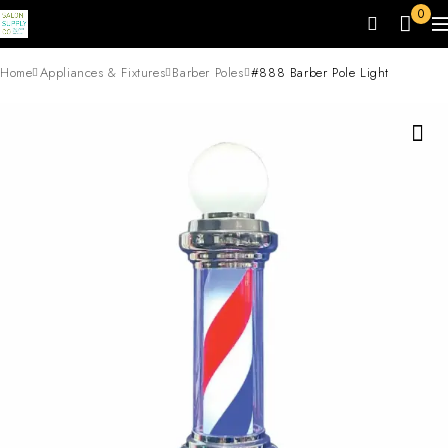
0
Home
Appliances & Fixtures
Barber Poles
#888 Barber Pole Light