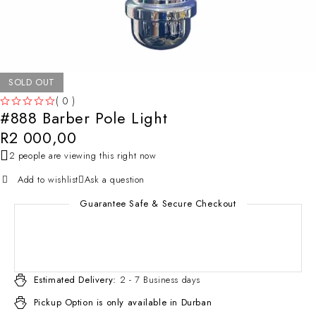
SOLD OUT
( 0 )
#888 Barber Pole Light
OUT OF 5
R
2 000,00
2 people are viewing this right now
Add to wishlist
Ask a question
Guarantee Safe & Secure Checkout
Estimated Delivery:
2 - 7 Business days
Pickup Option is only available in Durban