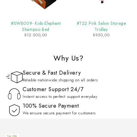
#SWB009- Kids Elephant
#T22 Pink Salon Storage
Shampoo Bed
Trolley
R
12 500,00
R
950,00
Why Us?
Secure & Fast Delivery
Reliable nationwide shipping on all orders
Customer Support 24/7
Instant access to perfect support everyday
100% Secure Payment
We ensure secure payment for customers