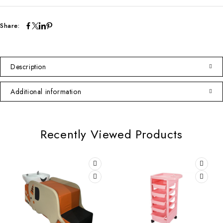
Share:
Description
Additional information
Recently Viewed Products