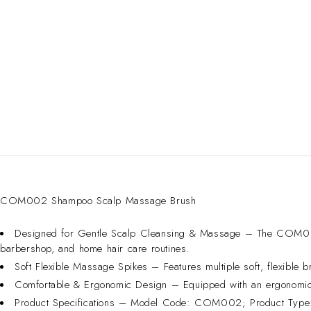
COM002 Shampoo Scalp Massage Brush
Designed for Gentle Scalp Cleansing & Massage – The COM002 S
barbershop, and home hair care routines.
Soft Flexible Massage Spikes – Features multiple soft, flexible br
Comfortable & Ergonomic Design – Equipped with an ergonomic h
Product Specifications – Model Code: COM002; Product Type: 