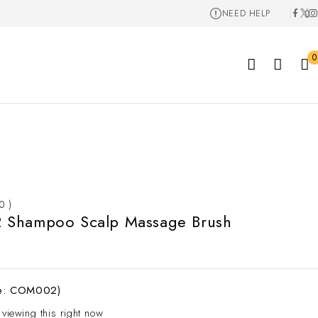
NEED HELP
0
 0 )
Shampoo Scalp Massage Brush
e: COM002)
 viewing this right now