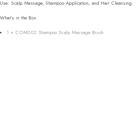
Use: Scalp Massage, Shampoo Application, and Hair Cleansing.
What’s in the Box
1 × COM002 Shampoo Scalp Massage Brush.
CONTACT 
Inspired Design. Crafted for Professionals. Built
Address:
6 Saxon Ave, Ma
in South Africa.
50 Planet Aven