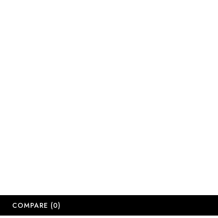
Email:
sales@salonsup
salesdbn@salon
salesjhb@salon
Working Days
Monday-Friday
Saturday: 09:
Sunday: Close
Public Holiday
Long Weekend 
© 2
COMPARE
(0)