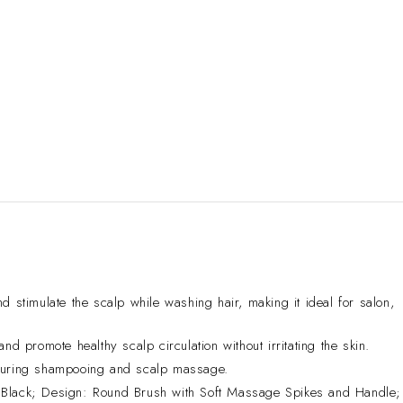
mulate the scalp while washing hair, making it ideal for salon,
d promote healthy scalp circulation without irritating the skin.
 during shampooing and scalp massage.
Black; Design: Round Brush with Soft Massage Spikes and Handle;