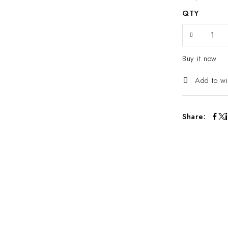
QTY
Buy it now
Add to wi
Share: