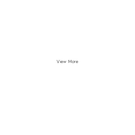
View More
INFO
INFORMATION
About Us
yville, Durban |
ue Johannesburg.