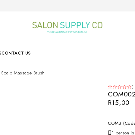
S
CONTACT US
calp Massage Brush
(
COM002 
OUT OF 5
R
15,00
COMB (Cod
1 person is