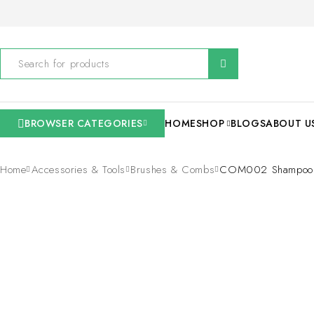
BROWSER CATEGORIES
HOME
SHOP
BLOGS
ABOUT U
Home
Accessories & Tools
Brushes & Combs
COM002 Shampoo S