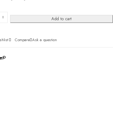
Add to cart
shlist
Compare
Ask a question