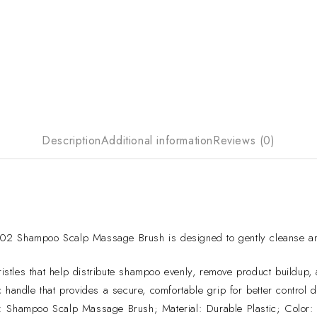
Description
Additional information
Reviews (0)
hampoo Scalp Massage Brush is designed to gently cleanse and sti
istles that help distribute shampoo evenly, remove product buildup, an
andle that provides a secure, comfortable grip for better control
Shampoo Scalp Massage Brush; Material: Durable Plastic; Color: 