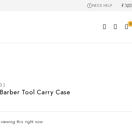
NEED HELP
0
 0 )
Barber Tool Carry Case
 viewing this right now