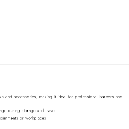
s and accessories, making it ideal for professional barbers and
age during storage and travel.
pointments or workplaces.