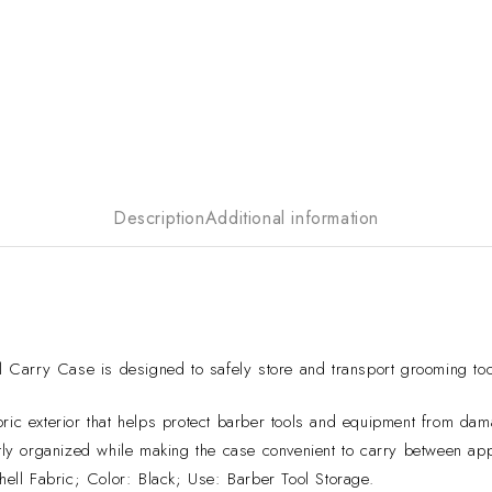
Description
Additional information
Carry Case is designed to safely store and transport grooming tool
ric exterior that helps protect barber tools and equipment from dam
ly organized while making the case convenient to carry between ap
ll Fabric; Color: Black; Use: Barber Tool Storage.