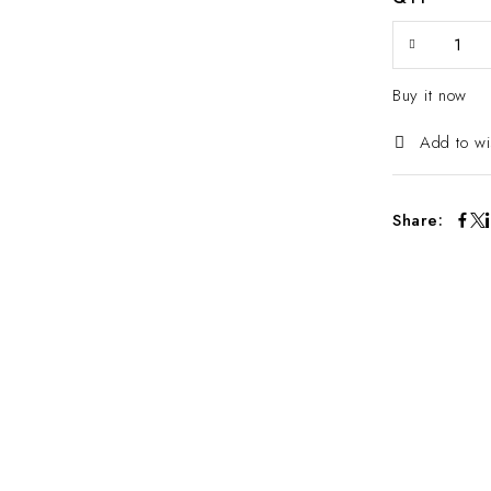
Buy it now
Add to wi
Share: