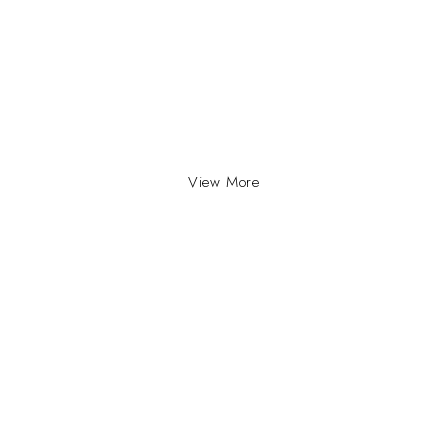
View More
INFO
INFORMATION
About Us
yville, Durban |
ue Johannesburg.
Contact Us