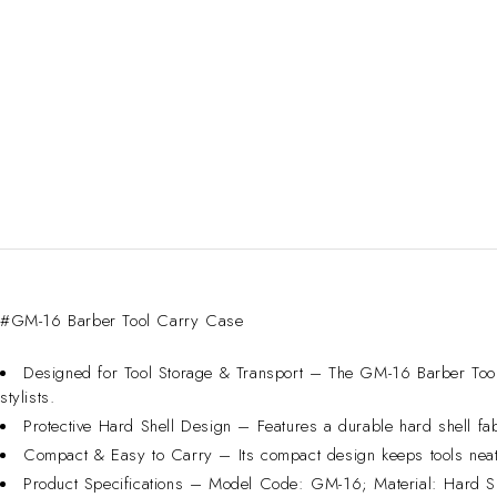
#GM-16 Barber Tool Carry Case
Designed for Tool Storage & Transport – The GM-16 Barber Tool 
stylists.
Protective Hard Shell Design – Features a durable hard shell fab
Compact & Easy to Carry – Its compact design keeps tools neat
Product Specifications – Model Code: GM-16; Material: Hard She