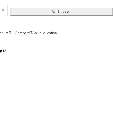
Add to cart
shlist
Compare
Ask a question