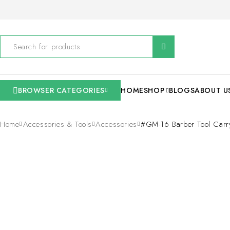
BROWSER CATEGORIES
HOME
SHOP
BLOGS
ABOUT U
Home
Accessories & Tools
Accessories
#GM-16 Barber Tool Car