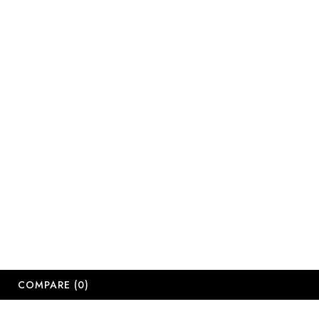
sales@salonsup
salesdbn@salon
salesjhb@salon
Working Days
Monday-Friday
Saturday: 09:
Sunday: Close
Public Holiday
Long Weekend 
© 2
COMPARE
(0)