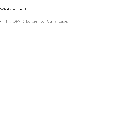
What’s in the Box
1 × GM-16 Barber Tool Carry Case.
CONTACT 
Inspired Design. Crafted for Professionals. Built
Address:
6 Saxon Ave, Ma
in South Africa.
50 Planet Aven
Email: