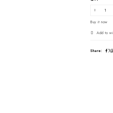
Buy it now
Add to wi
Share: