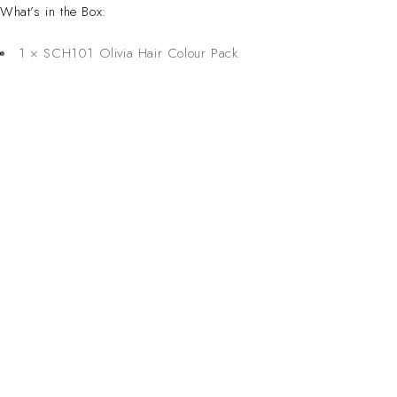
What’s in the Box:
1 × SCH101 Olivia Hair Colour Pack.
CONTACT 
Inspired Design. Crafted for Professionals. Built
Address:
6 Saxon Ave, Ma
in South Africa.
50 Planet Aven
Email:
sales@salonsup
salesdbn@salon