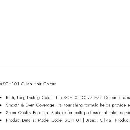
#SCH101 Olivia Hair Colour
Rich, Long-Lasting Color: The SCH101 Olivia Hair Colour is designe
Smooth & Even Coverage: Its nourishing formula helps provide ev
Salon Quality Formula: Suitable for both professional salon serv
Product Details: Model Code: SCH101 | Brand: Olivia | Product 