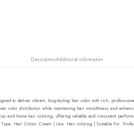
Description
Additional information
d to deliver vibrant, long-lasting hair color with rich, professional
en color distribution while maintaining hair smoothness and enhanci
ices and home hair coloring, offering reliable and consistent perform
Type: Hair Colour Cream | Use: Hair coloring | Suitable For: Prof