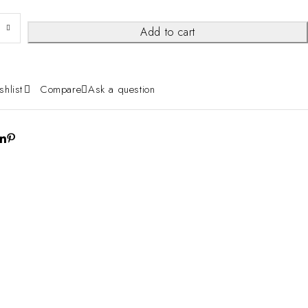
Add to cart
shlist
Compare
Ask a question