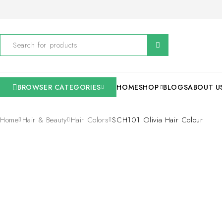
BROWSER CATEGORIES
HOME
SHOP
BLOGS
ABOUT U
Home
Hair & Beauty
Hair Colors
SCH101 Olivia Hair Colour