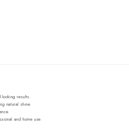
-looking results.
ng natural shine.
ance.
essional and home use.