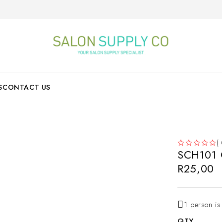
S
CONTACT US
(
SCH101 O
OUT OF 5
R
25,00
1 person is
QTY