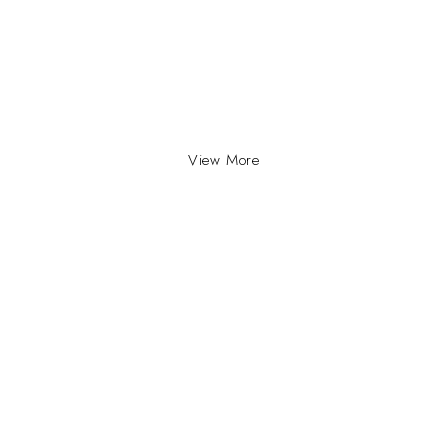
View More
INFO
INFORMATION
About Us
yville, Durban |
ue Johannesburg.
Contact Us
plyco.co.za |
supplyco.co.za |