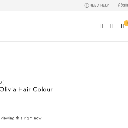
NEED HELP
0
 0 )
livia Hair Colour
 viewing this right now