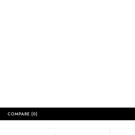
salesjhb@salon
Working Days
Monday-Friday
Saturday: 09:
Sunday: Close
Public Holiday
Long Weekend 
© 2
COMPARE
(0)