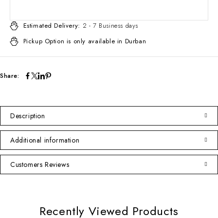
Estimated Delivery:
2 - 7 Business days
Pickup Option is only available in Durban
Share:
Description
Additional information
Customers Reviews
Recently Viewed Products