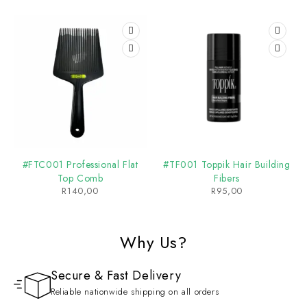
#FTC001 Professional Flat
#TF001 Toppik Hair Building
Top Comb
Fibers
R
140,00
R
95,00
Why Us?
Secure & Fast Delivery
Reliable nationwide shipping on all orders