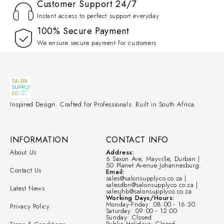
Customer Support 24/7
Instant access to perfect support everyday
100% Secure Payment
We ensure secure payment for customers
Inspired Design. Crafted for Professionals. Built in South Africa.
INFORMATION
CONTACT INFO
About Us
Address:
6 Saxon Ave, Mayville, Durban |
50 Planet Avenue Johannesburg.
Contact Us
Email:
sales@salonsupplyco.co.za |
salesdbn@salonsupplyco.co.za |
Latest News
salesjhb@salonsupplyco.co.za
Working Days/Hours:
Monday-Friday: 08:00 - 16:30
Privacy Policy
Saturday: 09:00 - 12:00
Sunday: Closed
Public Holidays: Closed