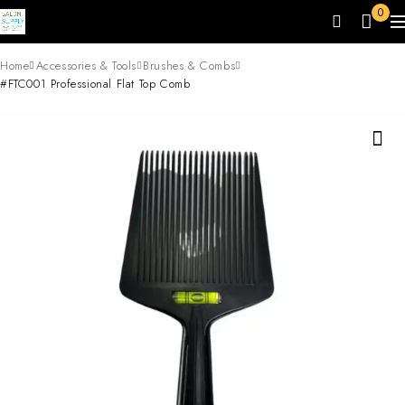
0
Home
Accessories & Tools
Brushes & Combs
#FTC001 Professional Flat Top Comb