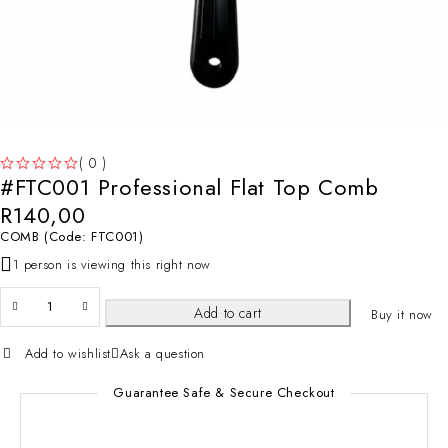
( 0 )
#FTC001 Professional Flat Top Comb
OUT OF 5
R
140,00
COMB (Code: FTC001)
1 person is viewing this right now
Add to cart
Buy it now
Add to wishlist
Ask a question
Guarantee Safe & Secure Checkout