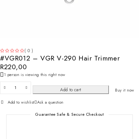
( 0 )
#VGR012 – VGR V-290 Hair Trimmer
OUT OF 5
R
220,00
1 person is viewing this right now
Add to cart
Buy it now
Add to wishlist
Ask a question
Guarantee Safe & Secure Checkout