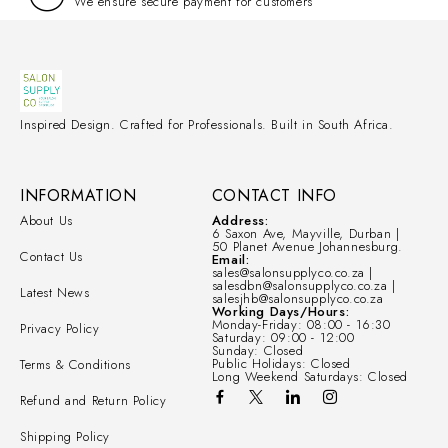
We ensure secure payment for customers
Inspired Design. Crafted for Professionals. Built in South Africa.
INFORMATION
CONTACT INFO
About Us
Address:
6 Saxon Ave, Mayville, Durban |
50 Planet Avenue Johannesburg.
Contact Us
Email:
sales@salonsupplyco.co.za |
salesdbn@salonsupplyco.co.za |
Latest News
salesjhb@salonsupplyco.co.za
Working Days/Hours:
Monday-Friday: 08:00 - 16:30
Privacy Policy
Saturday: 09:00 - 12:00
Sunday: Closed
Public Holidays: Closed
Terms & Conditions
Long Weekend Saturdays: Closed
Refund and Return Policy
Shipping Policy