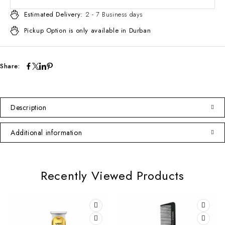
Estimated Delivery:
2 - 7 Business days
Pickup Option is only available in Durban
Share:
Description
Additional information
Recently Viewed Products