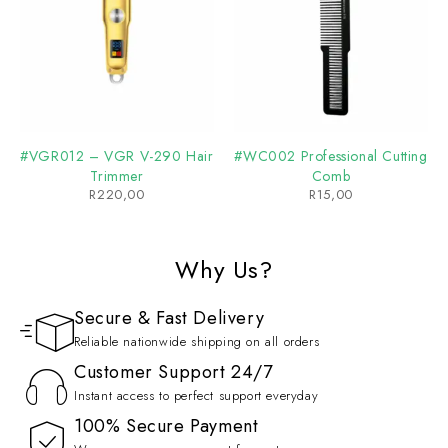
#VGR012 – VGR V-290 Hair
#WC002 Professional Cutting
Trimmer
Comb
R
220,00
R
15,00
Why Us?
Secure & Fast Delivery
Reliable nationwide shipping on all orders
Customer Support 24/7
Instant access to perfect support everyday
100% Secure Payment