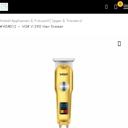
0
Home
Appliances & Fixtures
Clipper & Trimmers
#VGR012 – VGR V-290 Hair Trimmer