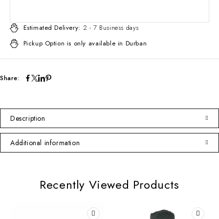
Estimated Delivery:
2 - 7 Business days
Pickup Option is only available in Durban
Share:
Description
Additional information
Recently Viewed Products