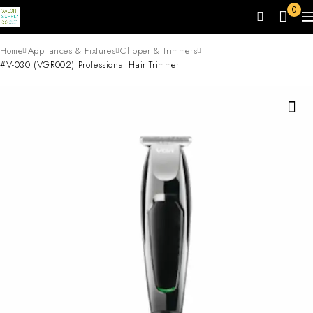
0
Home
Appliances & Fixtures
Clipper & Trimmers
#V-030 (VGR002) Professional Hair Trimmer