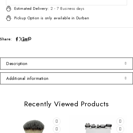
Estimated Delivery:
2 - 7 Business days
Pickup Option is only available in Durban
Share:
Description
Additional information
Recently Viewed Products