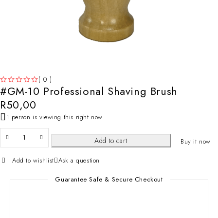
( 0 )
#GM-10 Professional Shaving Brush
OUT OF 5
R
50,00
1 person is viewing this right now
Add to cart
Buy it now
Add to wishlist
Ask a question
Guarantee Safe & Secure Checkout