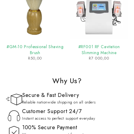
#GM-10 Professional Shaving
#RF001 RF Cavitation
Brush
Slimming Machine
R
50,00
R
7 000,00
Why Us?
Secure & Fast Delivery
Reliable nationwide shipping on all orders
Customer Support 24/7
Instant access to perfect support everyday
100% Secure Payment