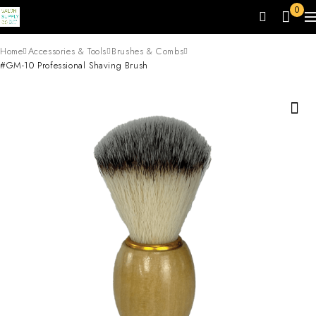
0
Home
Accessories & Tools
Brushes & Combs
#GM-10 Professional Shaving Brush