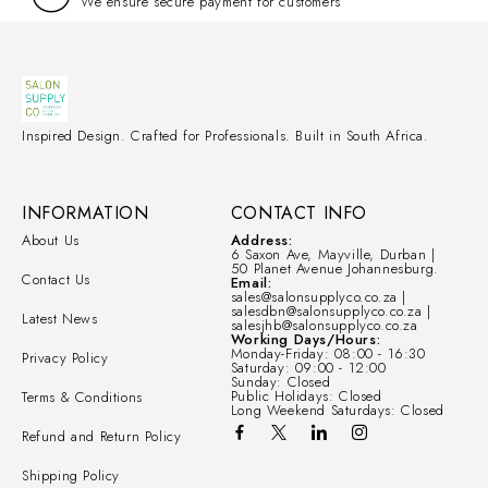
We ensure secure payment for customers
Inspired Design. Crafted for Professionals. Built in South Africa.
INFORMATION
CONTACT INFO
About Us
Address:
6 Saxon Ave, Mayville, Durban |
50 Planet Avenue Johannesburg.
Contact Us
Email:
sales@salonsupplyco.co.za |
salesdbn@salonsupplyco.co.za |
Latest News
salesjhb@salonsupplyco.co.za
Working Days/Hours:
Monday-Friday: 08:00 - 16:30
Privacy Policy
Saturday: 09:00 - 12:00
Sunday: Closed
Public Holidays: Closed
Terms & Conditions
Long Weekend Saturdays: Closed
Refund and Return Policy
Shipping Policy