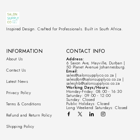
Inspired Design. Crafted for Professionals. Built in South Africa.
INFORMATION
CONTACT INFO
About Us
Address:
6 Saxon Ave, Mayville, Durban |
50 Planet Avenue Johannesburg.
Contact Us
Email:
sales@salonsupplyco.co.za |
salesdbn@salonsupplyco.co.za |
Latest News
salesjhb@salonsupplyco.co.za
Working Days/Hours:
Monday-Friday: 08:00 - 16:30
Privacy Policy
Saturday: 09:00 - 12:00
Sunday: Closed
Public Holidays: Closed
Terms & Conditions
Long Weekend Saturdays: Closed
Refund and Return Policy
Shipping Policy