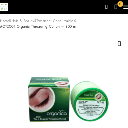
0
Home
Hair & Beauty
Treatment Consumables
#OTC001 Organic Threading Cotton – 300 m