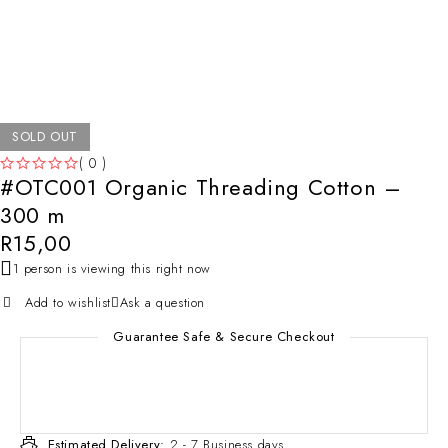
SOLD OUT
( 0 )
#OTC001 Organic Threading Cotton –
OUT OF 5
300 m
R
15,00
1 person is viewing this right now
Add to wishlist
Ask a question
Guarantee Safe & Secure Checkout
Estimated Delivery:
2 - 7 Business days