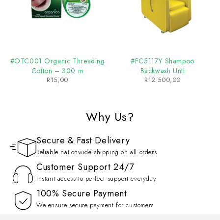
#OTC001 Organic Threading
#FC5117Y Shampoo
Cotton – 300 m
Backwash Unit
R
15,00
R
12 500,00
Why Us?
Secure & Fast Delivery
Reliable nationwide shipping on all orders
Customer Support 24/7
Instant access to perfect support everyday
100% Secure Payment
We ensure secure payment for customers