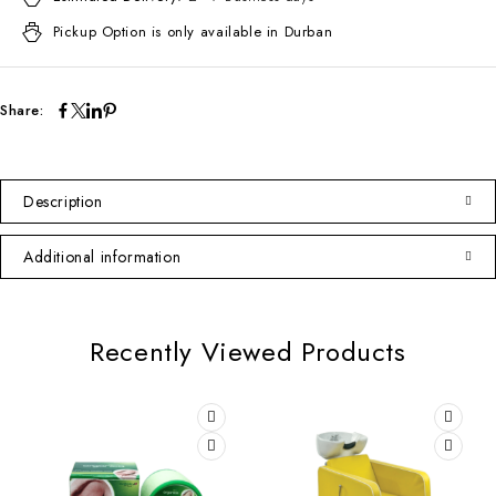
Pickup Option is only available in Durban
Share:
Description
Additional information
Recently Viewed Products