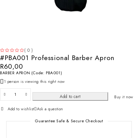
( 0 )
#PBA001 Professional Barber Apron
OUT OF 5
R
60,00
BARBER APRON (Code: PBA001)
1 person is viewing this right now
Add to cart
Buy it now
Add to wishlist
Ask a question
Guarantee Safe & Secure Checkout