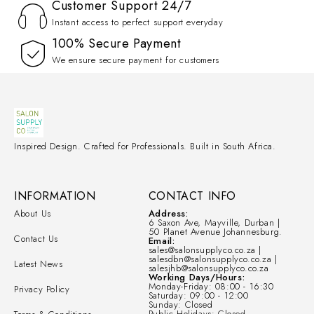
Customer Support 24/7
Instant access to perfect support everyday
100% Secure Payment
We ensure secure payment for customers
Inspired Design. Crafted for Professionals. Built in South Africa.
INFORMATION
CONTACT INFO
About Us
Address:
6 Saxon Ave, Mayville, Durban |
50 Planet Avenue Johannesburg.
Contact Us
Email:
sales@salonsupplyco.co.za |
salesdbn@salonsupplyco.co.za |
Latest News
salesjhb@salonsupplyco.co.za
Working Days/Hours:
Monday-Friday: 08:00 - 16:30
Privacy Policy
Saturday: 09:00 - 12:00
Sunday: Closed
Public Holidays: Closed