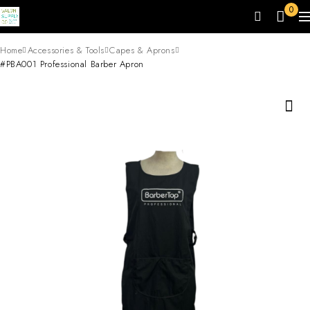
0
Home
Accessories & Tools
Capes & Aprons
#PBA001 Professional Barber Apron