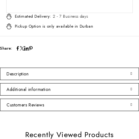
Estimated Delivery:
2 - 7 Business days
Pickup Option is only available in Durban
Share:
Description
Additional information
Customers Reviews
Recently Viewed Products