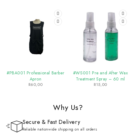
#PBA001 Professional Barber
#WS001 Pre and After Wax
Apron
Treatment Spray – 60 ml
R
60,00
R
15,00
Why Us?
Secure & Fast Delivery
Reliable nationwide shipping on all orders