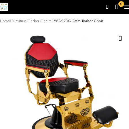
0
Home
Furniture
Barber Chairs
#8827DG Retro Barber Chair