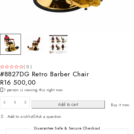
( 0 )
#8827DG Retro Barber Chair
OUT OF 5
R
16 500,00
1 person is viewing this right now
Add to cart
Buy it now
Add to wishlist
Ask a question
Guarantee Safe & Secure Checkout