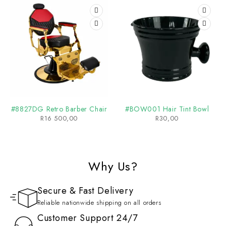
#8827DG Retro Barber Chair
#BOW001 Hair Tint Bowl
R
16 500,00
R
30,00
Why Us?
Secure & Fast Delivery
Reliable nationwide shipping on all orders
Customer Support 24/7