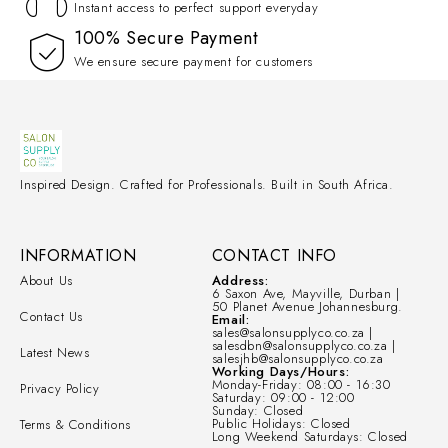
Instant access to perfect support everyday
100% Secure Payment
We ensure secure payment for customers
Inspired Design. Crafted for Professionals. Built in South Africa.
INFORMATION
CONTACT INFO
About Us
Address:
6 Saxon Ave, Mayville, Durban |
50 Planet Avenue Johannesburg.
Contact Us
Email:
sales@salonsupplyco.co.za |
salesdbn@salonsupplyco.co.za |
Latest News
salesjhb@salonsupplyco.co.za
Working Days/Hours:
Monday-Friday: 08:00 - 16:30
Privacy Policy
Saturday: 09:00 - 12:00
Sunday: Closed
Public Holidays: Closed
Terms & Conditions
Long Weekend Saturdays: Closed