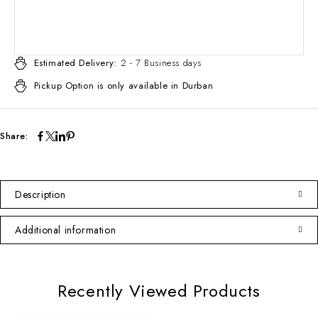
Estimated Delivery:
2 - 7 Business days
Pickup Option is only available in Durban
Share:
Description
Additional information
Recently Viewed Products