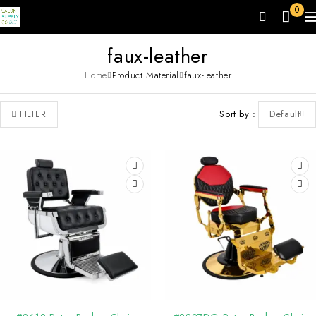
0
faux-leather
Home
Product Material
faux-leather
Sort by
Default
FILTER