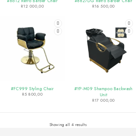
#8612 Retro Barber Chair
#8827DG Retro Barber Chair
R
12 000,00
R
16 500,00
SOLD OUT
#FC999 Styling Chair
#YP-M09 Shampoo Backwash
R
5 800,00
Unit
R
17 000,00
Showing all 4 results