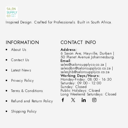
Inspired Design. Crafted for Professionals. Built in South Africa.
INFORMATION
CONTACT INFO
About Us
Address:
6 Saxon Ave, Mayville, Durban |
50 Planet Avenue Johannesburg.
Contact Us
Email:
sales@salonsupplyco.co.za |
salesdbn@salonsupplyco.co.za |
Latest News
salesjhb@salonsupplyco.co.za
Working Days/Hours:
Monday-Friday: 08:00 - 16:30
Privacy Policy
Saturday: 09:00 - 12:00
Sunday: Closed
Public Holidays: Closed
Terms & Conditions
Long Weekend Saturdays: Closed
Refund and Return Policy
Shipping Policy