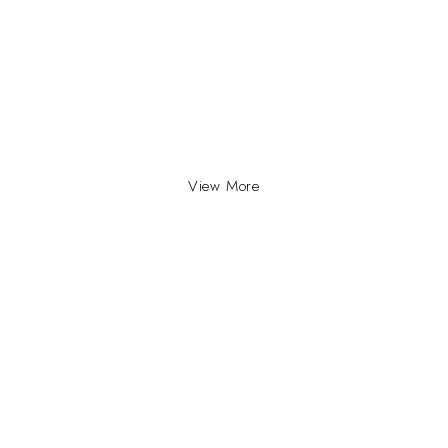
View More
INFO
INFORMATION
About Us
yville, Durban |
ue Johannesburg.
Contact Us