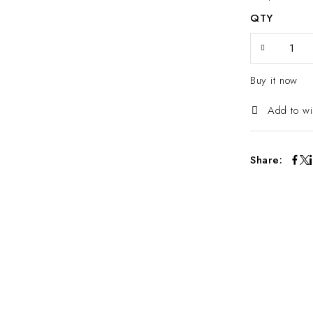
QTY
Buy it now
Add to wi
Share: