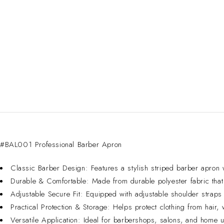
#BAL001 Professional Barber Apron
Classic Barber Design: Features a stylish striped barber apron w
Durable & Comfortable: Made from durable polyester fabric that 
Adjustable Secure Fit: Equipped with adjustable shoulder straps f
Practical Protection & Storage: Helps protect clothing from hair,
Versatile Application: Ideal for barbershops, salons, and home u