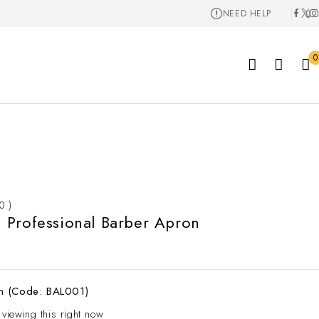
NEED HELP
0
 0 )
Professional Barber Apron
n (Code: BAL001)
 viewing this right now