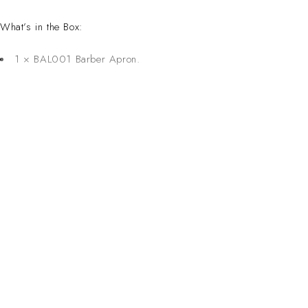
What’s in the Box:
1 × BAL001 Barber Apron.
CONTACT 
Inspired Design. Crafted for Professionals. Built
Address:
6 Saxon Ave, Ma
in South Africa.
50 Planet Aven
Email: