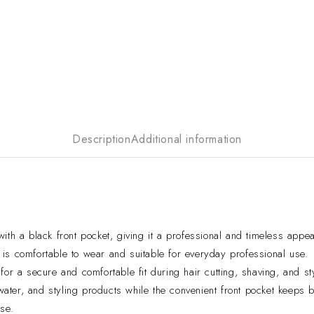
Description
Additional information
ith a black front pocket, giving it a professional and timeless appe
is comfortable to wear and suitable for everyday professional use.
or a secure and comfortable fit during hair cutting, shaving, and st
 water, and styling products while the convenient front pocket keeps
se.