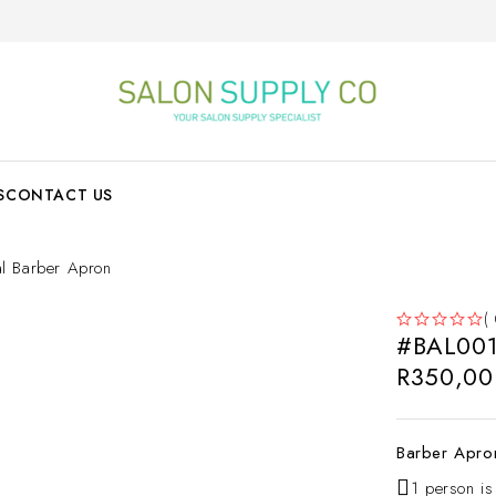
S
CONTACT US
l Barber Apron
(
#BAL001 
OUT OF 5
R
350,00
Barber Apro
1 person is