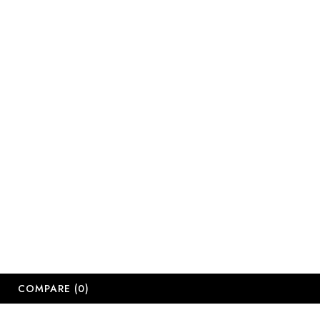
sales@salonsup
salesdbn@salon
salesjhb@salon
Working Days
Monday-Friday
Saturday: 09:
Sunday: Close
Public Holiday
Long Weekend 
© 2
COMPARE
(0)