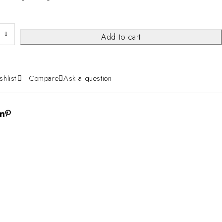
Add to cart
shlist
Compare
Ask a question