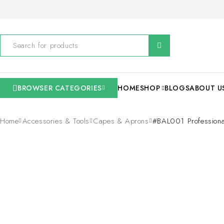
BROWSER CATEGORIES
HOME
SHOP
BLOGS
ABOUT U
Home
Accessories & Tools
Capes & Aprons
#BAL001 Professiona