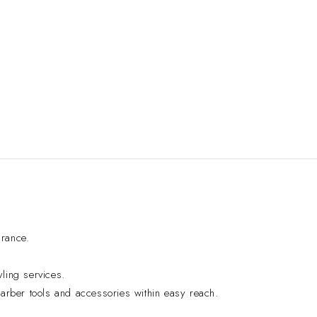
arance.
yling services.
 barber tools and accessories within easy reach.