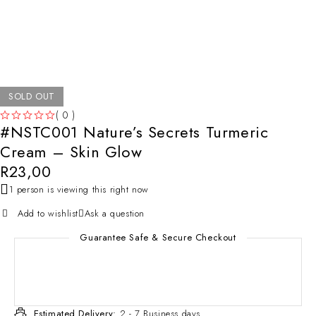
SOLD OUT
( 0 )
#NSTC001 Nature’s Secrets Turmeric
OUT OF 5
Cream – Skin Glow
R
23,00
1 person is viewing this right now
Add to wishlist
Ask a question
Guarantee Safe & Secure Checkout
Estimated Delivery:
2 - 7 Business days