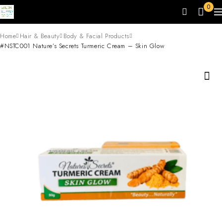
0
Home
Hair & Beauty
Body & Facial Products
#NSTC001 Nature’s Secrets Turmeric Cream – Skin Glow