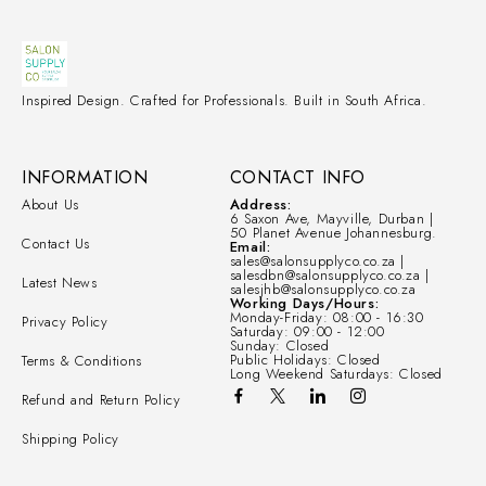
Inspired Design. Crafted for Professionals. Built in South Africa.
INFORMATION
CONTACT INFO
About Us
Address:
6 Saxon Ave, Mayville, Durban |
50 Planet Avenue Johannesburg.
Contact Us
Email:
sales@salonsupplyco.co.za |
salesdbn@salonsupplyco.co.za |
Latest News
salesjhb@salonsupplyco.co.za
Working Days/Hours:
Monday-Friday: 08:00 - 16:30
Privacy Policy
Saturday: 09:00 - 12:00
Sunday: Closed
Public Holidays: Closed
Terms & Conditions
Long Weekend Saturdays: Closed
Refund and Return Policy
Shipping Policy