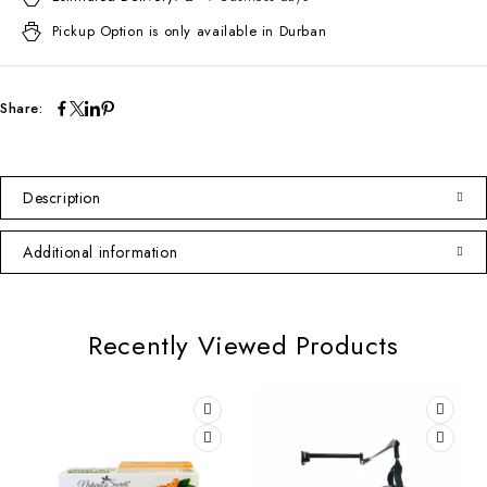
Pickup Option is only available in Durban
Share:
Description
Additional information
Recently Viewed Products