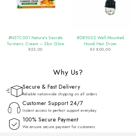
#NSTC001 Nature’s Secrets
#DRY002 Wall-Mounted
Turmeric Cream – Skin Glow
Hood Hair Dryer
R
23,00
R
3 800,00
Why Us?
Secure & Fast Delivery
Reliable nationwide shipping on all orders
Customer Support 24/7
Instant access to perfect support everyday
100% Secure Payment
We ensure secure payment for customers