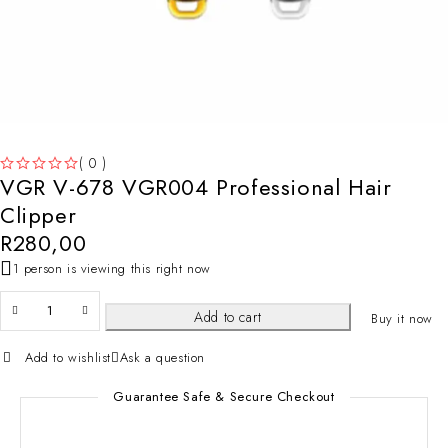
( 0 )
VGR V-678 VGR004 Professional Hair
OUT OF 5
Clipper
R
280,00
1 person is viewing this right now
Add to cart
Buy it now
Add to wishlist
Ask a question
Guarantee Safe & Secure Checkout