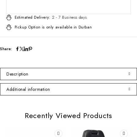
Estimated Delivery:
2 - 7 Business days
Pickup Option is only available in Durban
Share:
Description
Additional information
Recently Viewed Products