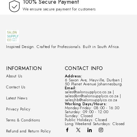
100% Secure Payment
We ensure secure payment for customers
Inspired Design. Crafted for Professionals. Built in South Africa.
INFORMATION
CONTACT INFO
About Us
Address:
6 Saxon Ave, Mayville, Durban |
50 Planet Avenue Johannesburg.
Contact Us
Email:
sales@salonsupplyco.co.za |
salesdbn@salonsupplyco.co.za |
Latest News
salesjhb@salonsupplyco.co.za
Working Days/Hours:
Monday-Friday: 08:00 - 16:30
Privacy Policy
Saturday: 09:00 - 12:00
Sunday: Closed
Public Holidays: Closed
Terms & Conditions
Long Weekend Saturdays: Closed
Refund and Return Policy