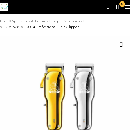
0
Home
Appliances & Fixtures
Clipper & Trimmers
VGR V-678 VGR004 Professional Hair Clipper