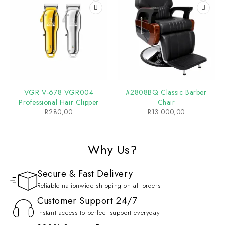
VGR V-678 VGR004
#2808BQ Classic Barber
Professional Hair Clipper
Chair
R
280,00
R
13 000,00
Why Us?
Secure & Fast Delivery
Reliable nationwide shipping on all orders
Customer Support 24/7
Instant access to perfect support everyday