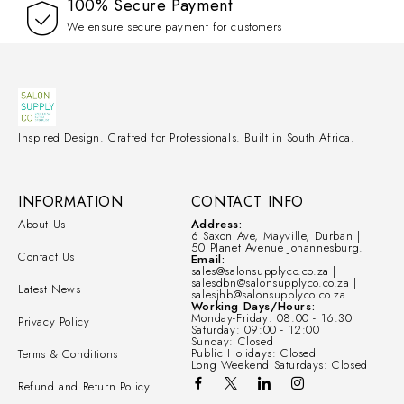
100% Secure Payment
We ensure secure payment for customers
Inspired Design. Crafted for Professionals. Built in South Africa.
INFORMATION
CONTACT INFO
About Us
Address:
6 Saxon Ave, Mayville, Durban |
50 Planet Avenue Johannesburg.
Contact Us
Email:
sales@salonsupplyco.co.za |
salesdbn@salonsupplyco.co.za |
Latest News
salesjhb@salonsupplyco.co.za
Working Days/Hours:
Monday-Friday: 08:00 - 16:30
Privacy Policy
Saturday: 09:00 - 12:00
Sunday: Closed
Public Holidays: Closed
Terms & Conditions
Long Weekend Saturdays: Closed
Refund and Return Policy