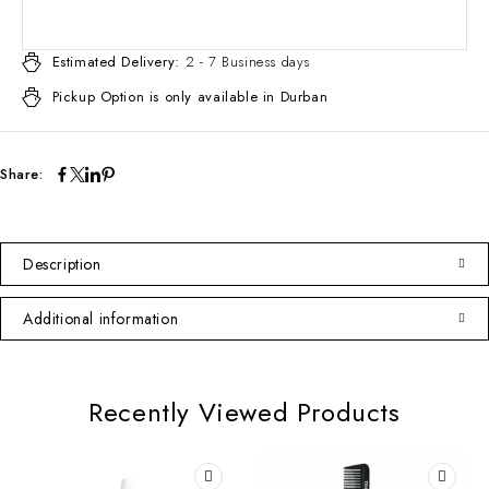
Estimated Delivery:
2 - 7 Business days
Pickup Option is only available in Durban
Share:
Description
Additional information
Recently Viewed Products