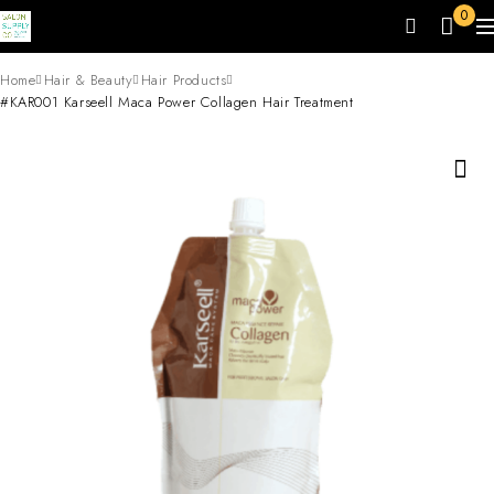
0
Home
Hair & Beauty
Hair Products
#KAR001 Karseell Maca Power Collagen Hair Treatment