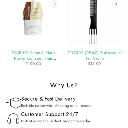
#KAR001 Karseell Maca
#TG002 (6969) Professional
Power Collagen Hair
Tail Comb
R
100,00
R
15,00
Treatment
Why Us?
Secure & Fast Delivery
Reliable nationwide shipping on all orders
Customer Support 24/7
Instant access to perfect support everyday