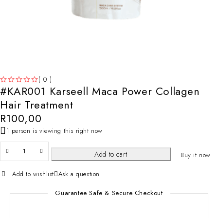
( 0 )
#KAR001 Karseell Maca Power Collagen
OUT OF 5
Hair Treatment
R
100,00
1 person is viewing this right now
Add to cart
Buy it now
Add to wishlist
Ask a question
Guarantee Safe & Secure Checkout