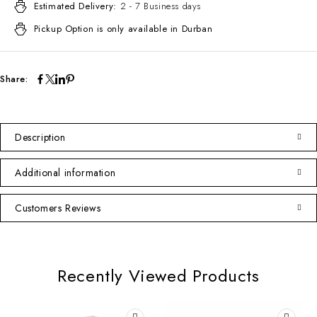
Estimated Delivery:
2 - 7 Business days
Pickup Option is only available in Durban
Share:
Description
Additional information
Customers Reviews
Recently Viewed Products