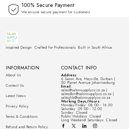
100% Secure Payment
We ensure secure payment for customers
Inspired Design. Crafted for Professionals. Built in South Africa.
INFORMATION
CONTACT INFO
About Us
Address:
6 Saxon Ave, Mayville, Durban |
50 Planet Avenue Johannesburg.
Contact Us
Email:
sales@salonsupplyco.co.za |
salesdbn@salonsupplyco.co.za |
Latest News
salesjhb@salonsupplyco.co.za
Working Days/Hours:
Monday-Friday: 08:00 - 16:30
Privacy Policy
Saturday: 09:00 - 12:00
Sunday: Closed
Public Holidays: Closed
Terms & Conditions
Long Weekend Saturdays: Closed
Refund and Return Policy