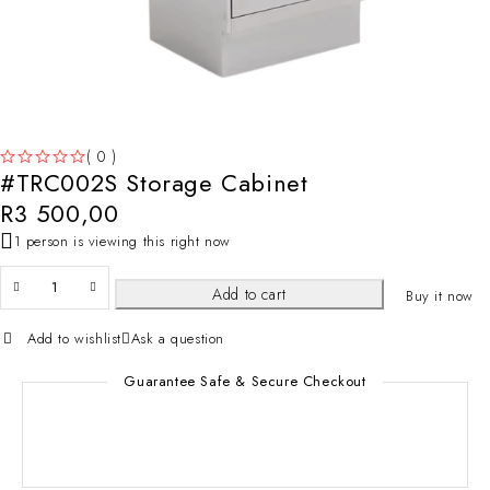
( 0 )
#TRC002S Storage Cabinet
OUT OF 5
R
3 500,00
1 person is viewing this right now
Add to cart
Buy it now
Add to wishlist
Ask a question
Guarantee Safe & Secure Checkout