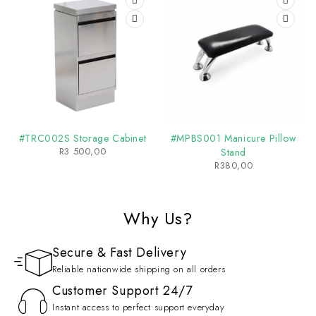
#TRC002S Storage Cabinet
#MPBS001 Manicure Pillow
R
3 500,00
Stand
R
380,00
Why Us?
Secure & Fast Delivery
Reliable nationwide shipping on all orders
Customer Support 24/7
Instant access to perfect support everyday