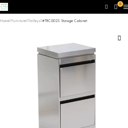
0
Home
Furniture
Trolleys
#TRC002S Storage Cabinet