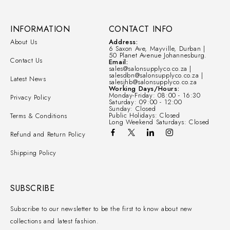
INFORMATION
CONTACT INFO
About Us
Address:
6 Saxon Ave, Mayville, Durban |
50 Planet Avenue Johannesburg.
Contact Us
Email:
sales@salonsupplyco.co.za |
salesdbn@salonsupplyco.co.za |
Latest News
salesjhb@salonsupplyco.co.za
Working Days/Hours:
Monday-Friday: 08:00 - 16:30
Privacy Policy
Saturday: 09:00 - 12:00
Sunday: Closed
Public Holidays: Closed
Terms & Conditions
Long Weekend Saturdays: Closed
Refund and Return Policy
Shipping Policy
SUBSCRIBE
Subscribe to our newsletter to be the first to know about new
collections and latest fashion.