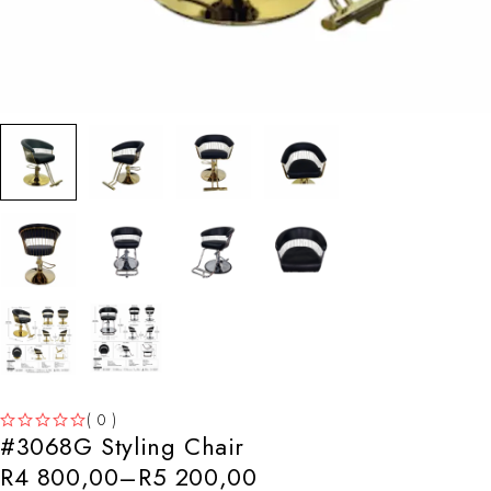
( 0 )
#3068G Styling Chair
OUT OF 5
R
4 800,00
–
R
5 200,00