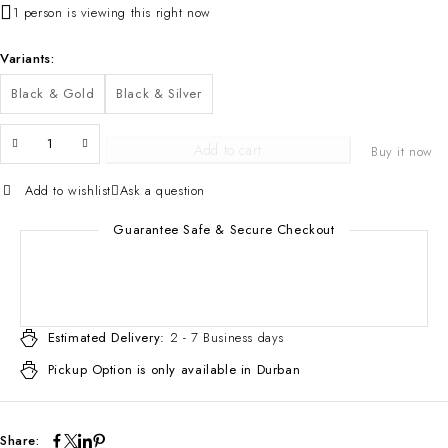
1 person is viewing this right now
Variants
Black & Gold
Black & Silver
Add to cart
Buy it now
Add to wishlist
Ask a question
Guarantee Safe & Secure Checkout
Estimated Delivery:
2 - 7 Business days
Pickup Option is only available in Durban
Share: