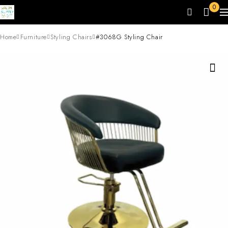
0
Home
Furniture
Styling Chairs
#3068G Styling Chair