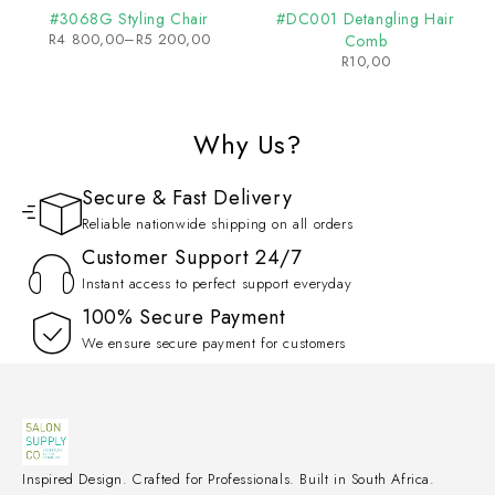
#3068G Styling Chair
#DC001 Detangling Hair
R
4 800,00
–
R
5 200,00
Comb
R
10,00
Why Us?
Secure & Fast Delivery
Reliable nationwide shipping on all orders
Customer Support 24/7
Instant access to perfect support everyday
100% Secure Payment
We ensure secure payment for customers
Inspired Design. Crafted for Professionals. Built in South Africa.