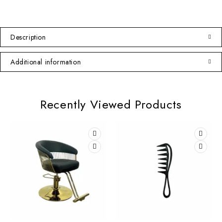
Description
Additional information
Recently Viewed Products