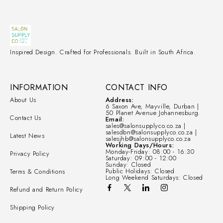
Inspired Design. Crafted for Professionals. Built in South Africa.
INFORMATION
CONTACT INFO
About Us
Address:
6 Saxon Ave, Mayville, Durban |
50 Planet Avenue Johannesburg.
Contact Us
Email:
sales@salonsupplyco.co.za |
salesdbn@salonsupplyco.co.za |
Latest News
salesjhb@salonsupplyco.co.za
Working Days/Hours:
Monday-Friday: 08:00 - 16:30
Privacy Policy
Saturday: 09:00 - 12:00
Sunday: Closed
Public Holidays: Closed
Terms & Conditions
Long Weekend Saturdays: Closed
Refund and Return Policy
Shipping Policy