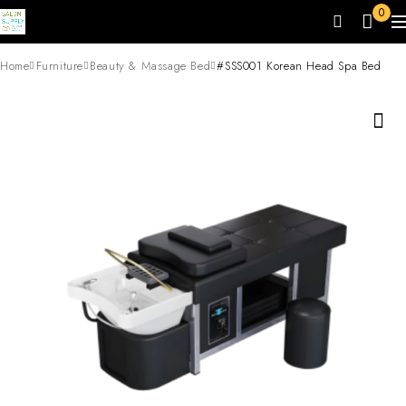
0
Home
Furniture
Beauty & Massage Bed
#SSS001 Korean Head Spa Bed