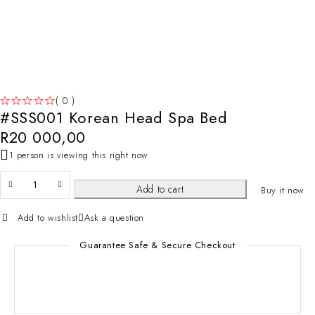
( 0 )
#SSS001 Korean Head Spa Bed
OUT OF 5
R
20 000,00
1 person is viewing this right now
Add to cart
Buy it now
Add to wishlist
Ask a question
Guarantee Safe & Secure Checkout