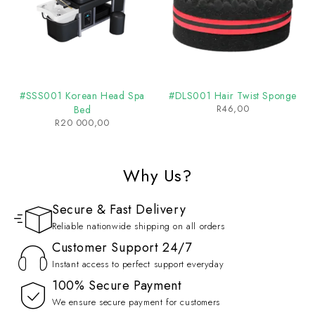
#SSS001 Korean Head Spa
#DLS001 Hair Twist Sponge
R
46,00
Bed
R
20 000,00
Why Us?
Secure & Fast Delivery
Reliable nationwide shipping on all orders
Customer Support 24/7
Instant access to perfect support everyday
100% Secure Payment
We ensure secure payment for customers