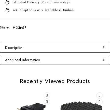
Estimated Delivery:
2 - 7 Business days
Pickup Option is only available in Durban
Share:
Description
Additional information
Recently Viewed Products