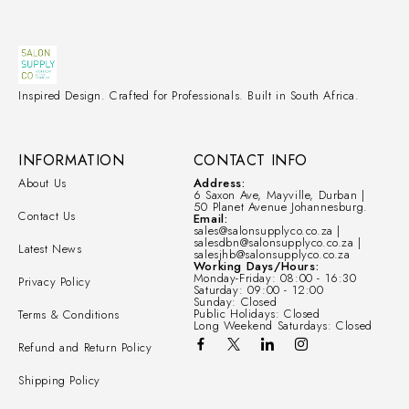
Inspired Design. Crafted for Professionals. Built in South Africa.
INFORMATION
CONTACT INFO
About Us
Address:
6 Saxon Ave, Mayville, Durban |
50 Planet Avenue Johannesburg.
Contact Us
Email:
sales@salonsupplyco.co.za |
salesdbn@salonsupplyco.co.za |
Latest News
salesjhb@salonsupplyco.co.za
Working Days/Hours:
Monday-Friday: 08:00 - 16:30
Privacy Policy
Saturday: 09:00 - 12:00
Sunday: Closed
Public Holidays: Closed
Terms & Conditions
Long Weekend Saturdays: Closed
Refund and Return Policy
Shipping Policy