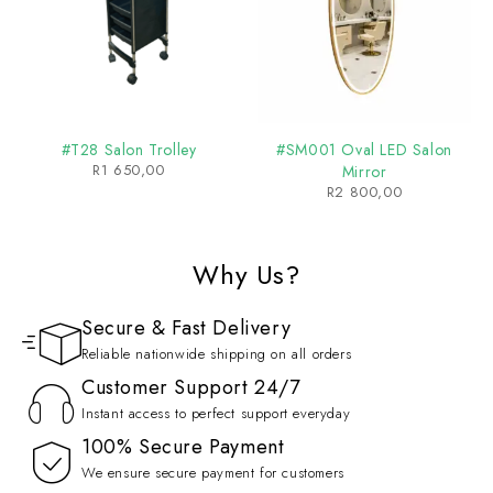
#T28 Salon Trolley
#SM001 Oval LED Salon
R
1 650,00
Mirror
R
2 800,00
Why Us?
Secure & Fast Delivery
Reliable nationwide shipping on all orders
Customer Support 24/7
Instant access to perfect support everyday
100% Secure Payment
We ensure secure payment for customers