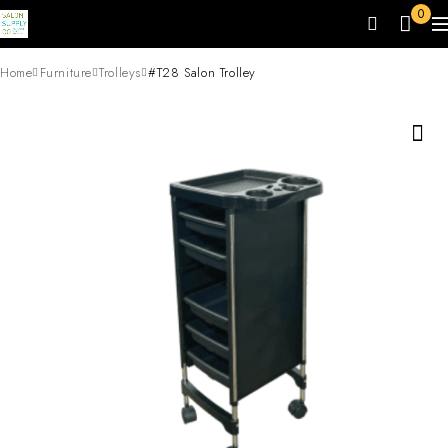
0
Home
Furniture
Trolleys
#T28 Salon Trolley