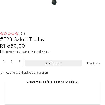
( 0 )
#T28 Salon Trolley
OUT OF 5
R
1 650,00
1 person is viewing this right now
Add to cart
Buy it now
Add to wishlist
Ask a question
Guarantee Safe & Secure Checkout