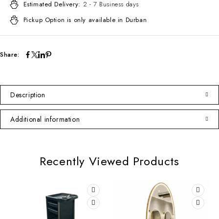
Estimated Delivery:
2 - 7 Business days
Pickup Option is only available in Durban
Share:
Description
Additional information
Recently Viewed Products