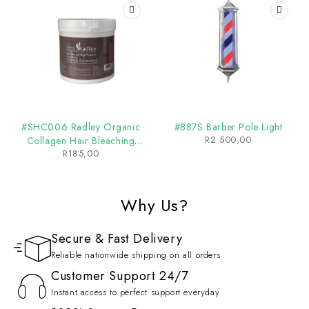
#SHC006 Radley Organic
#887S Barber Pole Light
R
2 500,00
Collagen Hair Bleaching
R
185,00
Powder
Why Us?
Secure & Fast Delivery
Reliable nationwide shipping on all orders
Customer Support 24/7
Instant access to perfect support everyday