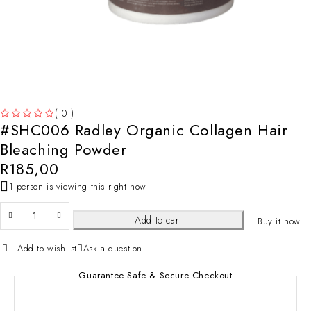
( 0 )
#SHC006 Radley Organic Collagen Hair
OUT OF 5
Bleaching Powder
R
185,00
1 person is viewing this right now
Add to cart
Buy it now
Add to wishlist
Ask a question
Guarantee Safe & Secure Checkout