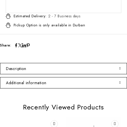
Estimated Delivery:
2 - 7 Business days
Pickup Option is only available in Durban
Share:
Description
Additional information
Recently Viewed Products