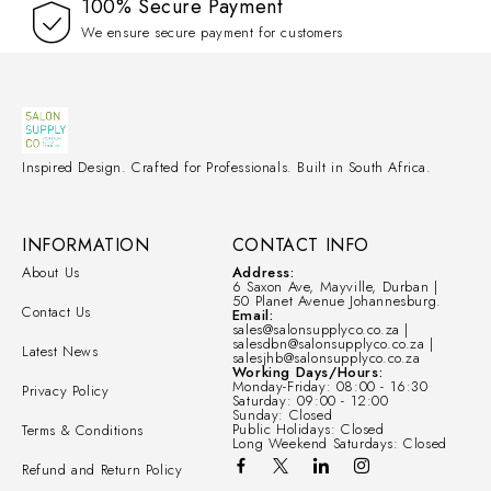
100% Secure Payment
We ensure secure payment for customers
Inspired Design. Crafted for Professionals. Built in South Africa.
INFORMATION
CONTACT INFO
About Us
Address:
6 Saxon Ave, Mayville, Durban |
50 Planet Avenue Johannesburg.
Contact Us
Email:
sales@salonsupplyco.co.za |
salesdbn@salonsupplyco.co.za |
Latest News
salesjhb@salonsupplyco.co.za
Working Days/Hours:
Monday-Friday: 08:00 - 16:30
Privacy Policy
Saturday: 09:00 - 12:00
Sunday: Closed
Public Holidays: Closed
Terms & Conditions
Long Weekend Saturdays: Closed
Refund and Return Policy