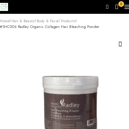
0
Home
Hair & Beauty
Body & Facial Products
#SHC006 Radley Organic Collagen Hair Bleaching Powder