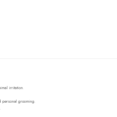
al irritation.
d personal grooming.
.