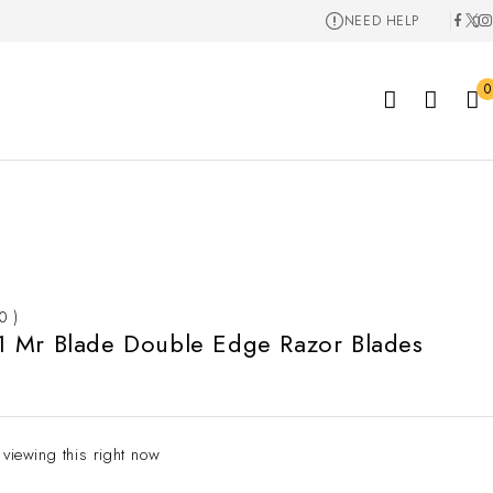
NEED HELP
0
 0 )
 Mr Blade Double Edge Razor Blades
 viewing this right now