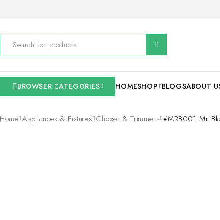
BROWSER CATEGORIES
HOME
SHOP
BLOGS
ABOUT U
Home
Appliances & Fixtures
Clipper & Trimmers
#MRB001 Mr Blad