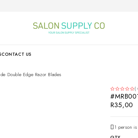
S
CONTACT US
e Double Edge Razor Blades
(
#MRB001
OUT OF 5
R
35,00
1 person is
QTY