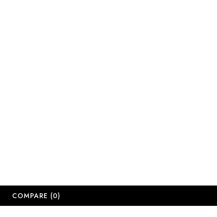
sales@salonsup
salesdbn@salon
salesjhb@salon
Working Days
Monday-Friday
Saturday: 09:
Sunday: Close
Public Holiday
Long Weekend 
© 2
COMPARE
(0)