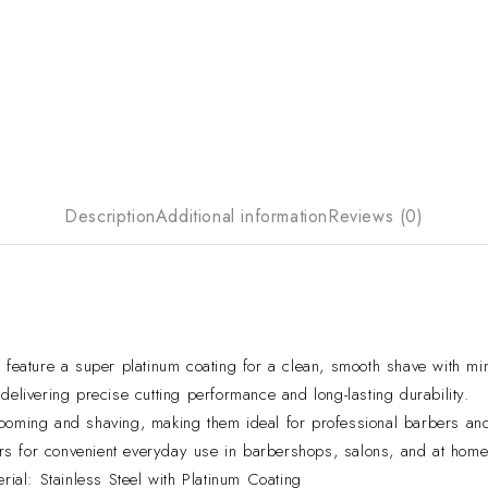
Description
Additional information
Reviews (0)
ture a super platinum coating for a clean, smooth shave with minim
elivering precise cutting performance and long-lasting durability.
rooming and shaving, making them ideal for professional barbers an
s for convenient everyday use in barbershops, salons, and at home
al: Stainless Steel with Platinum Coating