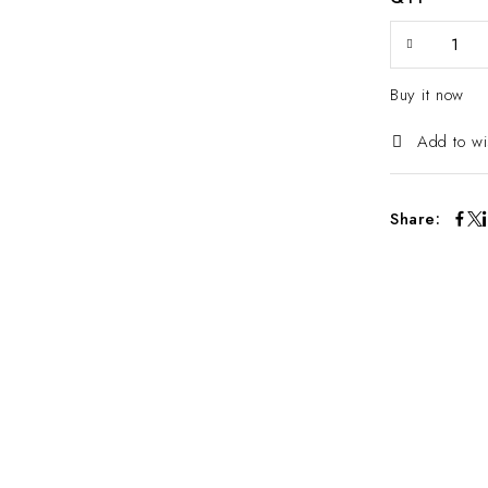
Buy it now
Add to wi
Share: