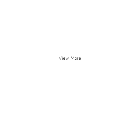
View More
INFO
INFORMATION
About Us
yville, Durban |
ue Johannesburg.
Contact Us