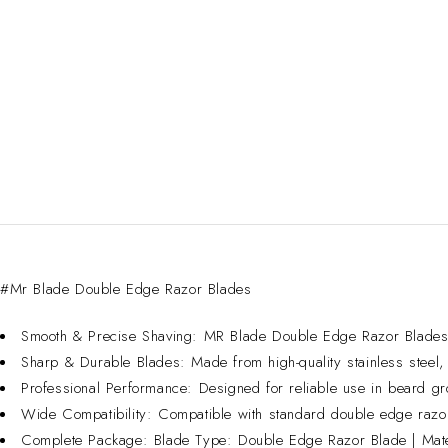
#Mr Blade Double Edge Razor Blades
Smooth & Precise Shaving: MR Blade Double Edge Razor Blades fea
Sharp & Durable Blades: Made from high-quality stainless steel, d
Professional Performance: Designed for reliable use in beard g
Wide Compatibility: Compatible with standard double edge razor
Complete Package: Blade Type: Double Edge Razor Blade | Materi