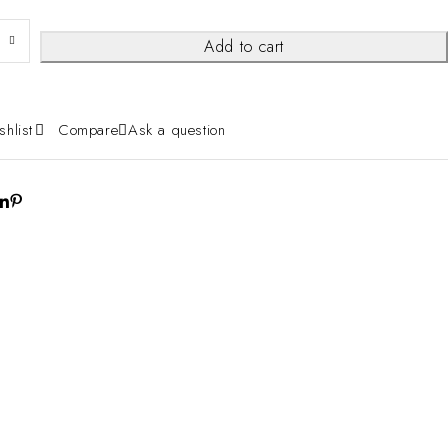
Add to cart
shlist
Compare
Ask a question