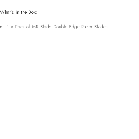
What’s in the Box:
1 × Pack of MR Blade Double Edge Razor Blades.
CONTACT 
Inspired Design. Crafted for Professionals. Built
Address:
6 Saxon Ave, Ma
in South Africa.
50 Planet Aven
Email: