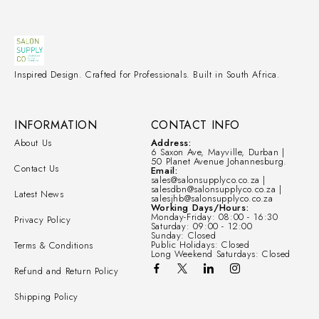
Inspired Design. Crafted for Professionals. Built in South Africa.
INFORMATION
CONTACT INFO
About Us
Address:
6 Saxon Ave, Mayville, Durban |
50 Planet Avenue Johannesburg.
Contact Us
Email:
sales@salonsupplyco.co.za |
salesdbn@salonsupplyco.co.za |
Latest News
salesjhb@salonsupplyco.co.za
Working Days/Hours:
Monday-Friday: 08:00 - 16:30
Privacy Policy
Saturday: 09:00 - 12:00
Sunday: Closed
Public Holidays: Closed
Terms & Conditions
Long Weekend Saturdays: Closed
Refund and Return Policy
Shipping Policy