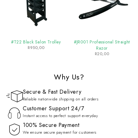
#T22 Black Salon Trolley
#JR001 Professional Straight
R
950,00
Razor
R
20,00
Why Us?
Secure & Fast Delivery
Reliable nationwide shipping on all orders
Customer Support 24/7
Instant access to perfect support everyday
100% Secure Payment
We ensure secure payment for customers