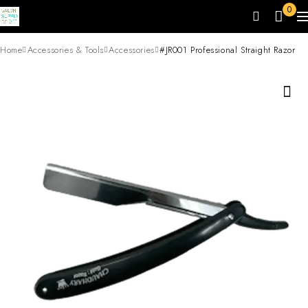
0
Home
Accessories & Tools
Accessories
#JR001 Professional Straight Razor