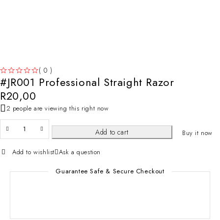
( 0 )
#JR001 Professional Straight Razor
OUT OF 5
R
20,00
2 people are viewing this right now
Add to cart
Buy it now
Add to wishlist
Ask a question
Guarantee Safe & Secure Checkout