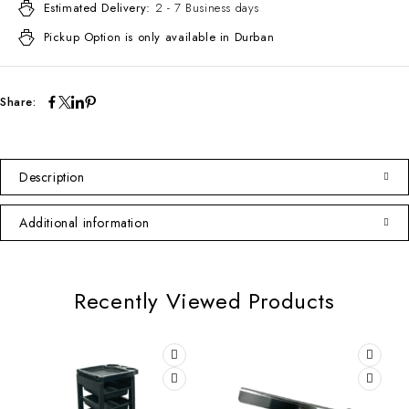
Estimated Delivery:
2 - 7 Business days
Pickup Option is only available in Durban
Share:
Description
Additional information
Recently Viewed Products