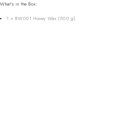
What’s in the Box:
1 × BW001 Honey Wax (500 g).
CONTACT 
Inspired Design. Crafted for Professionals. Built
Address:
6 Saxon Ave, Ma
in South Africa.
50 Planet Aven
Email:
sales@salonsup
salesdbn@salon