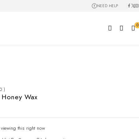
NEED HELP
0
 0 )
 Honey Wax
 viewing this right now