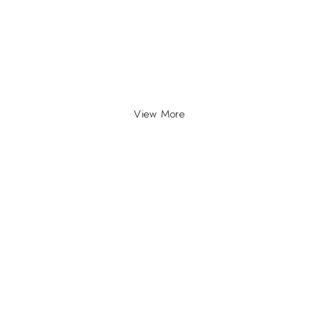
View More
INFO
INFORMATION
About Us
yville, Durban |
ue Johannesburg.
Contact Us
plyco.co.za |
supplyco.co.za |