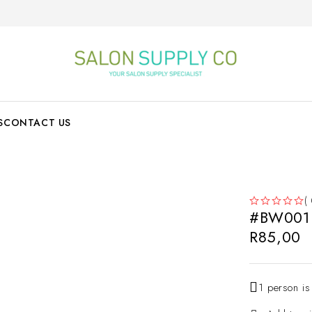
S
CONTACT US
(
#BW001
OUT OF 5
R
85,00
1 person is