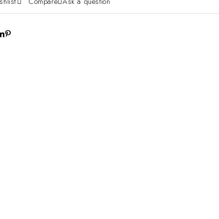
shlist
Compare
Ask a question