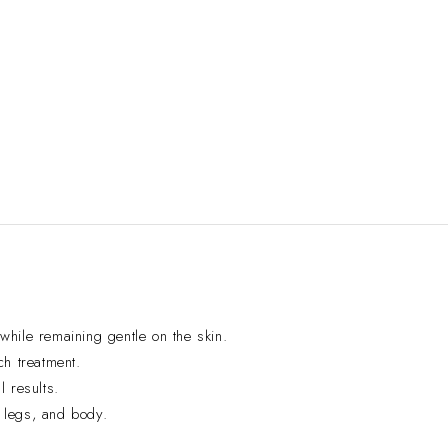
hile remaining gentle on the skin.
ch treatment.
l results.
 legs, and body.