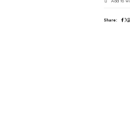
Add to wi
Share: