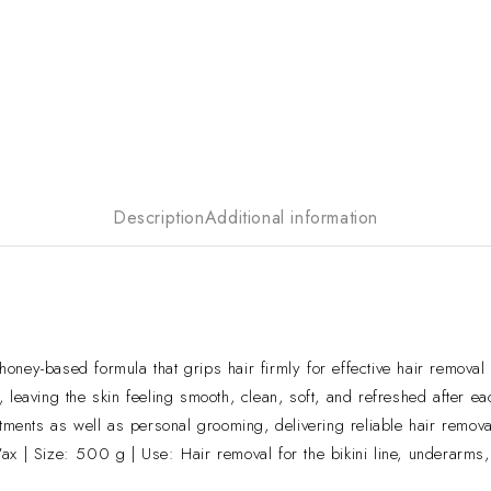
Description
Additional information
-based formula that grips hair firmly for effective hair removal w
leaving the skin feeling smooth, clean, soft, and refreshed after ea
tments as well as personal grooming, delivering reliable hair remova
| Size: 500 g | Use: Hair removal for the bikini line, underarms,