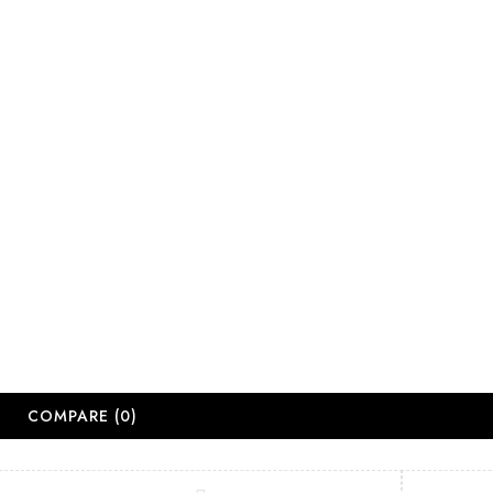
salesjhb@salon
Working Days
Monday-Friday
Saturday: 09:
Sunday: Close
Public Holiday
Long Weekend 
© 2
COMPARE
(0)