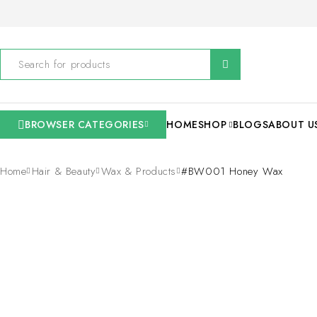
BROWSER CATEGORIES
HOME
SHOP
BLOGS
ABOUT U
Home
Hair & Beauty
Wax & Products
#BW001 Honey Wax