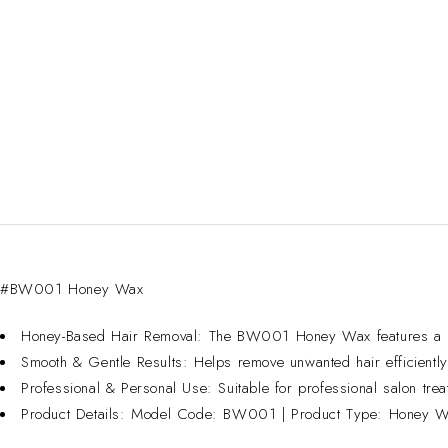
SOLD OUT
#BW001 Honey Wax
Honey-Based Hair Removal: The BW001 Honey Wax features a honey
Smooth & Gentle Results: Helps remove unwanted hair efficiently, 
Professional & Personal Use: Suitable for professional salon trea
Product Details: Model Code: BW001 | Product Type: Honey Wax 