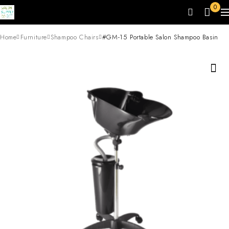
0
Home
Furniture
Shampoo Chairs
#GM-15 Portable Salon Shampoo Basin