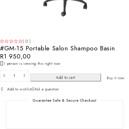
( 0 )
#GM-15 Portable Salon Shampoo Basin
OUT OF 5
R
1 950,00
1 person is viewing this right now
Add to cart
Buy it now
Add to wishlist
Ask a question
Guarantee Safe & Secure Checkout