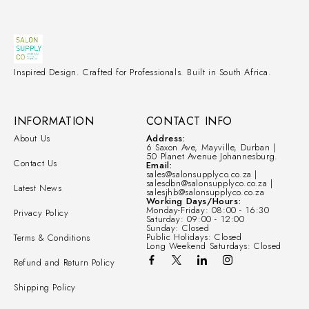
Inspired Design. Crafted for Professionals. Built in South Africa.
INFORMATION
CONTACT INFO
About Us
Address:
6 Saxon Ave, Mayville, Durban |
50 Planet Avenue Johannesburg.
Contact Us
Email:
sales@salonsupplyco.co.za |
salesdbn@salonsupplyco.co.za |
Latest News
salesjhb@salonsupplyco.co.za
Working Days/Hours:
Monday-Friday: 08:00 - 16:30
Privacy Policy
Saturday: 09:00 - 12:00
Sunday: Closed
Public Holidays: Closed
Terms & Conditions
Long Weekend Saturdays: Closed
Refund and Return Policy
Shipping Policy