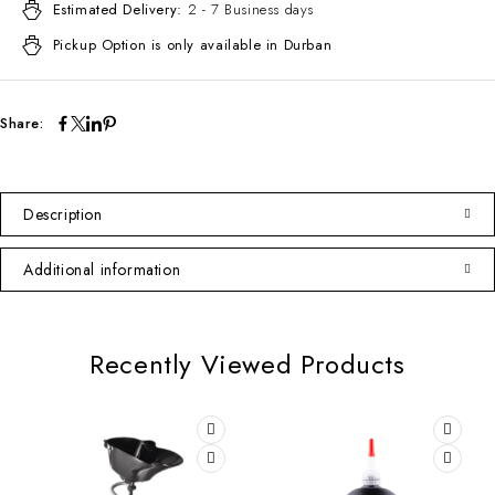
Estimated Delivery:
2 - 7 Business days
Pickup Option is only available in Durban
Share:
Description
Additional information
Recently Viewed Products