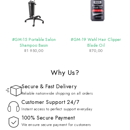
#GM-15 Portable Salon
#GM-19 Wahl Hair Clipper
Shampoo Basin
Blade Oil
R
1 950,00
R
70,00
Why Us?
Secure & Fast Delivery
Reliable nationwide shipping on all orders
Customer Support 24/7
Instant access to perfect support everyday
100% Secure Payment
We ensure secure payment for customers