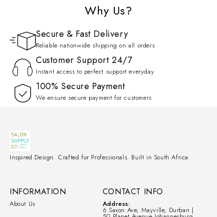
Why Us?
Secure & Fast Delivery
Reliable nationwide shipping on all orders
Customer Support 24/7
Instant access to perfect support everyday
100% Secure Payment
We ensure secure payment for customers
Inspired Design. Crafted for Professionals. Built in South Africa.
INFORMATION
CONTACT INFO
About Us
Address:
6 Saxon Ave, Mayville, Durban |
50 Planet Avenue Johannesburg.