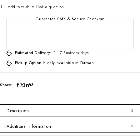
Add to wishlist
Ask a question
Guarantee Safe & Secure Checkout
Estimated Delivery:
2 - 7 Business days
Pickup Option is only available in Durban
Share:
Description
Additional information