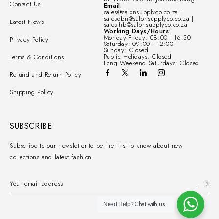
Contact Us
Email:
sales@salonsupplyco.co.za |
salesdbn@salonsupplyco.co.za |
Latest News
salesjhb@salonsupplyco.co.za
Working Days/Hours:
Monday-Friday: 08:00 - 16:30
Privacy Policy
Saturday: 09:00 - 12:00
Sunday: Closed
Public Holidays: Closed
Terms & Conditions
Long Weekend Saturdays: Closed
Refund and Return Policy
Shipping Policy
SUBSCRIBE
Subscribe to our newsletter to be the first to know about new
collections and latest fashion.
Chat with us
Need Help?