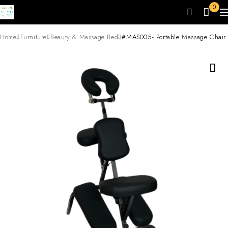
0
Home
Furniture
Beauty & Massage Bed
#MAS005- Portable Massage Chair