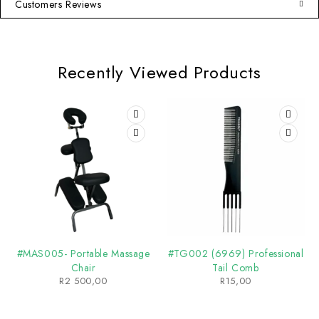
Customers Reviews
Recently Viewed Products
#MAS005- Portable Massage
#TG002 (6969) Professional
Chair
Tail Comb
R
2 500,00
R
15,00