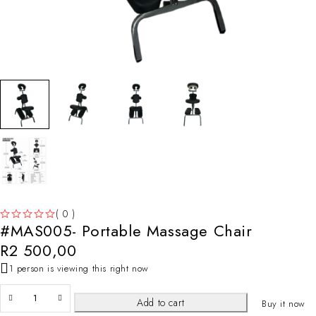
( 0 )
#MAS005- Portable Massage Chair
OUT OF 5
R
2 500,00
1 person is viewing this right now
Add to cart
Buy it now