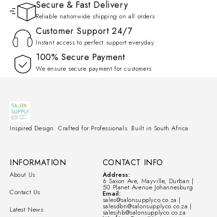
Secure & Fast Delivery
Reliable nationwide shipping on all orders
Customer Support 24/7
Instant access to perfect support everyday
100% Secure Payment
We ensure secure payment for customers
Inspired Design. Crafted for Professionals. Built in South Africa.
INFORMATION
CONTACT INFO
About Us
Address:
6 Saxon Ave, Mayville, Durban |
50 Planet Avenue Johannesburg.
Contact Us
Email:
sales@salonsupplyco.co.za |
salesdbn@salonsupplyco.co.za |
Latest News
salesjhb@salonsupplyco.co.za