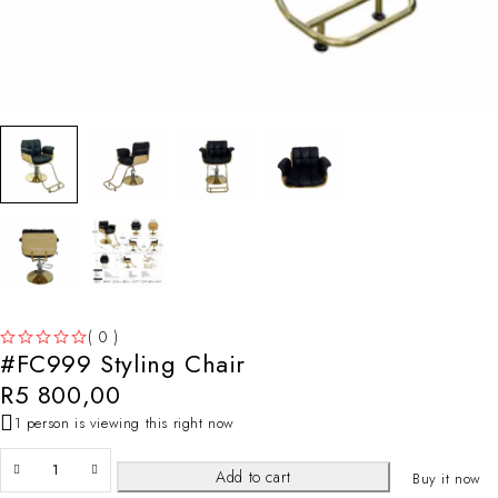
( 0 )
#FC999 Styling Chair
OUT OF 5
R
5 800,00
1 person is viewing this right now
Add to cart
Buy it now