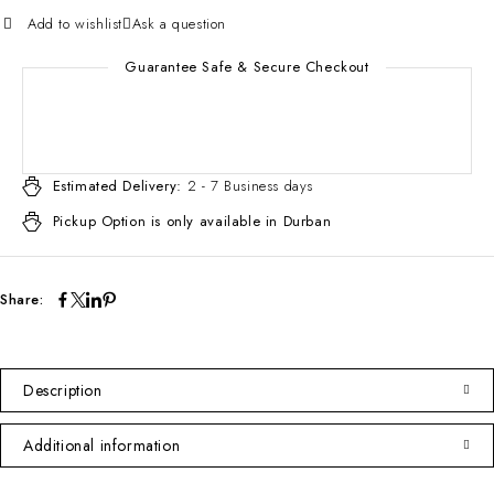
Add to wishlist
Ask a question
Guarantee Safe & Secure Checkout
Estimated Delivery:
2 - 7 Business days
Pickup Option is only available in Durban
Share:
Description
Additional information