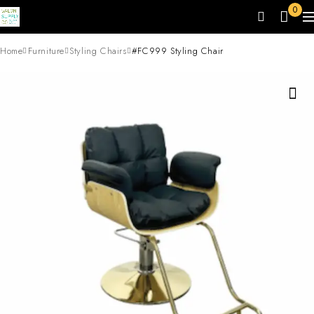
0
Home
Furniture
Styling Chairs
#FC999 Styling Chair