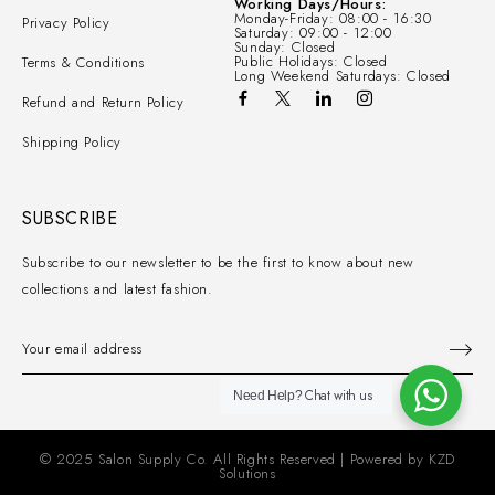
Working Days/Hours:
Monday-Friday: 08:00 - 16:30
Privacy Policy
Saturday: 09:00 - 12:00
Sunday: Closed
Public Holidays: Closed
Terms & Conditions
Long Weekend Saturdays: Closed
Refund and Return Policy
Shipping Policy
SUBSCRIBE
Subscribe to our newsletter to be the first to know about new
collections and latest fashion.
Chat with us
Need Help?
© 2025 Salon Supply Co. All Rights Reserved | Powered by
KZD
Solutions