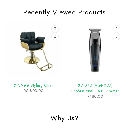
Recently Viewed Products
#FC999 Styling Chair
#V-070 (VGR007)
R
5 800,00
Professional Hair Trimmer
R
180,00
Why Us?