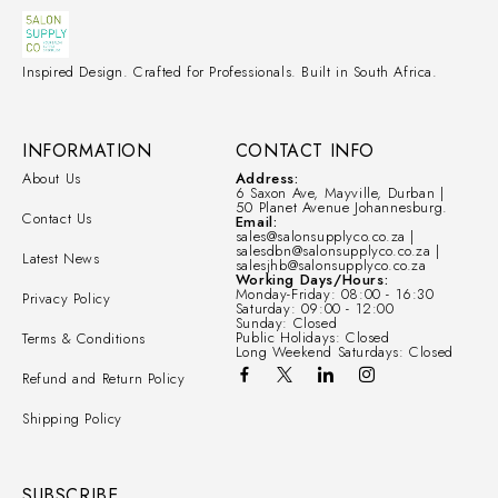
Inspired Design. Crafted for Professionals. Built in South Africa.
INFORMATION
CONTACT INFO
About Us
Address:
6 Saxon Ave, Mayville, Durban |
50 Planet Avenue Johannesburg.
Contact Us
Email:
sales@salonsupplyco.co.za |
salesdbn@salonsupplyco.co.za |
Latest News
salesjhb@salonsupplyco.co.za
Working Days/Hours:
Monday-Friday: 08:00 - 16:30
Privacy Policy
Saturday: 09:00 - 12:00
Sunday: Closed
Public Holidays: Closed
Terms & Conditions
Long Weekend Saturdays: Closed
Refund and Return Policy
Shipping Policy
SUBSCRIBE