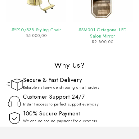
#YP10/83B Styling Chair
#SM001 Octagonal LED
R
5 000,00
Salon Mirror
R
2 800,00
Why Us?
Secure & Fast Delivery
Reliable nationwide shipping on all orders
Customer Support 24/7
Instant access to perfect support everyday
100% Secure Payment
We ensure secure payment for customers