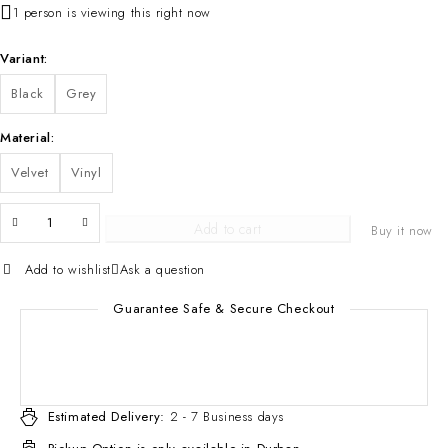
1 person is viewing this right now
Variant
Black
Grey
Material
Velvet
Vinyl
Add to cart
Buy it now
Add to wishlist
Ask a question
Guarantee Safe & Secure Checkout
Estimated Delivery:
2 - 7 Business days