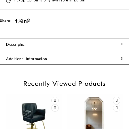
Pickup Option is only available in Durban
Share:
Description
Additional information
Recently Viewed Products