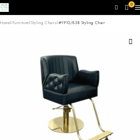
0
Home
Furniture
Styling Chairs
#YP10/83B Styling Chair