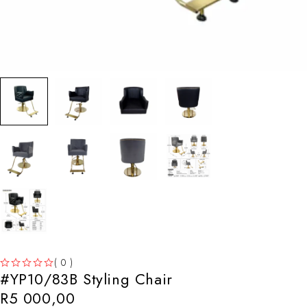
( 0 )
#YP10/83B Styling Chair
OUT OF 5
R
5 000,00