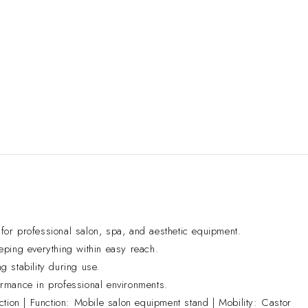
or professional salon, spa, and aesthetic equipment.
eping everything within easy reach.
g stability during use.
formance in professional environments.
ion | Function: Mobile salon equipment stand | Mobility: Castor