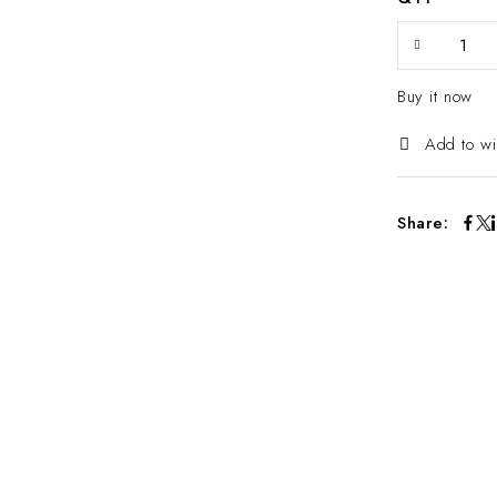
Buy it now
Add to wi
Share: