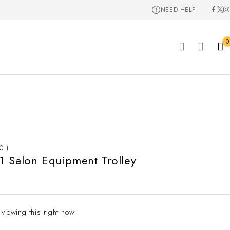
NEED HELP
0
 0 )
 Salon Equipment Trolley
 viewing this right now