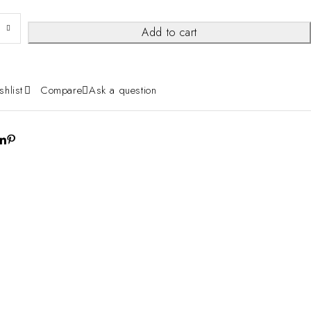
Add to cart
shlist
Compare
Ask a question