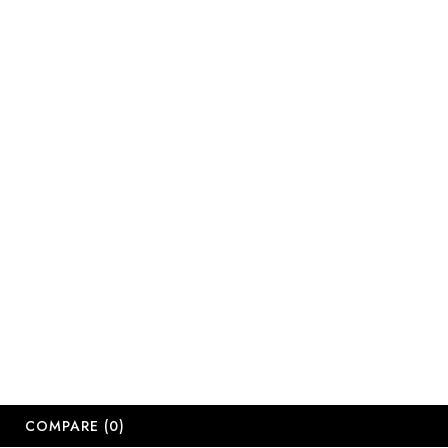
Email:
sales@salonsup
salesdbn@salon
salesjhb@salon
Working Days
Monday-Friday
Saturday: 09:
Sunday: Close
Public Holiday
Long Weekend 
© 2
COMPARE
(0)