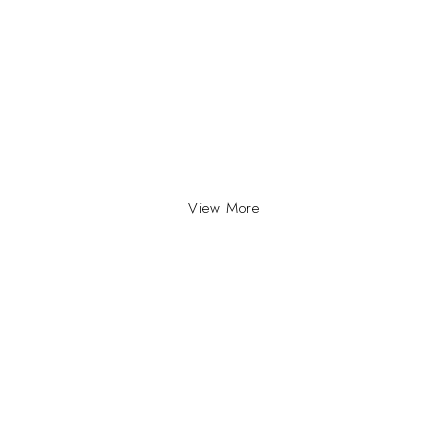
View More
INFO
INFORMATION
About Us
yville, Durban |
ue Johannesburg.