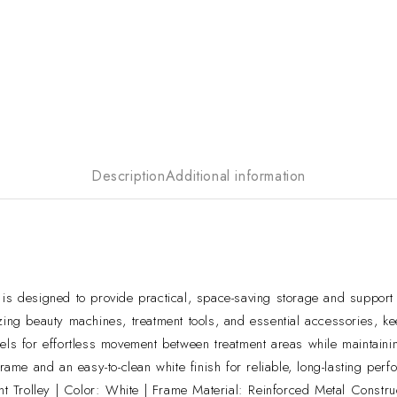
Description
Additional information
designed to provide practical, space-saving storage and support f
zing beauty machines, treatment tools, and essential accessories, ke
els for effortless movement between treatment areas while maintainin
rame and an easy-to-clean white finish for reliable, long-lasting per
Trolley | Color: White | Frame Material: Reinforced Metal Construct