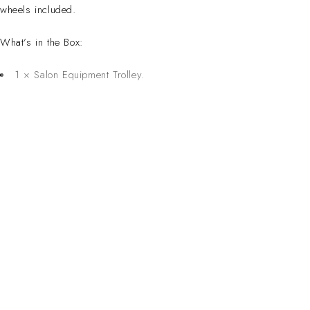
wheels included.
What’s in the Box:
1 × Salon Equipment Trolley.
CONTACT 
Inspired Design. Crafted for Professionals. Built
Address:
6 Saxon Ave, Ma
in South Africa.
50 Planet Aven