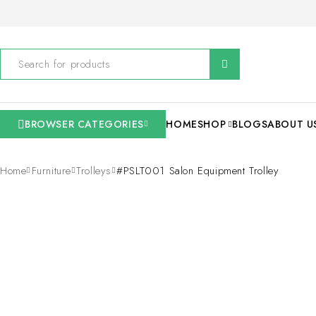
BROWSER CATEGORIES
HOME
SHOP
BLOGS
ABOUT U
Home
Furniture
Trolleys
#PSLT001 Salon Equipment Trolley