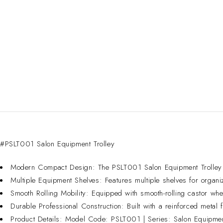
#PSLT001 Salon Equipment Trolley
Modern Compact Design: The PSLT001 Salon Equipment Trolley is 
Multiple Equipment Shelves: Features multiple shelves for organi
Smooth Rolling Mobility: Equipped with smooth-rolling castor whe
Durable Professional Construction: Built with a reinforced metal f
Product Details: Model Code: PSLT001 | Series: Salon Equipment 