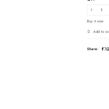
Buy it now
Add to wi
Share: