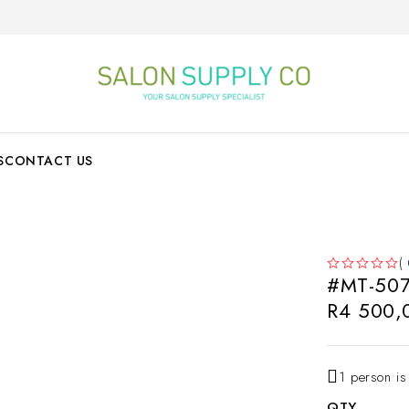
S
CONTACT US
(
#MT-507
OUT OF 5
R
4 500,
1 person is
QTY