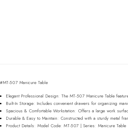
#MT-507 Manicure Table
Elegant Professional Design: The MT-507 Manicure Table features 
Built-In Storage: Includes convenient drawers for organizing mani
Spacious & Comfortable Workstation: Offers a large work surface
Durable & Easy to Maintain: Constructed with a sturdy metal fram
Product Details: Model Code: MT-507 | Series: Manicure Table | 