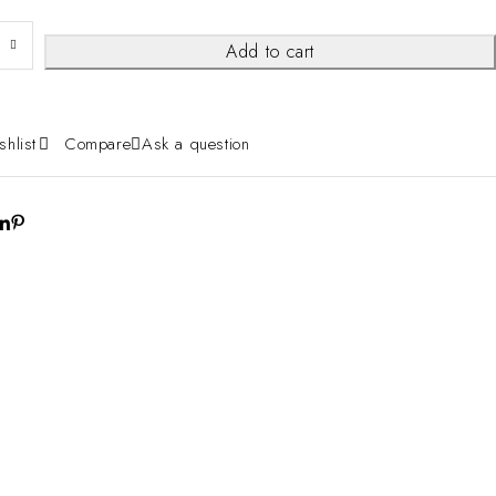
Add to cart
shlist
Compare
Ask a question