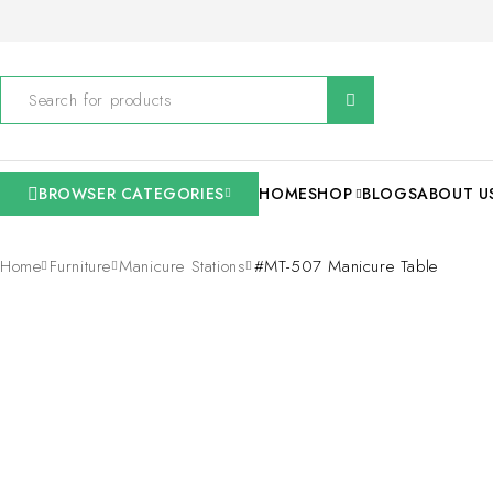
BROWSER CATEGORIES
HOME
SHOP
BLOGS
ABOUT U
Home
Furniture
Manicure Stations
#MT-507 Manicure Table