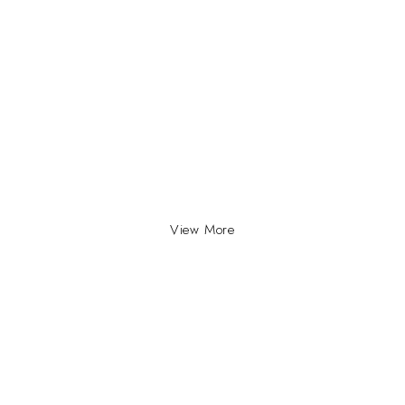
View More
INFO
INFORMATION