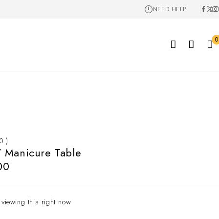
NEED HELP
0
 0 )
 Manicure Table
00
 viewing this right now