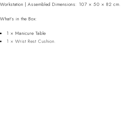
Workstation | Assembled Dimensions: 107 × 50 × 82 cm.
What’s in the Box:
1 × Manicure Table
1 × Wrist Rest Cushion.
CONTACT 