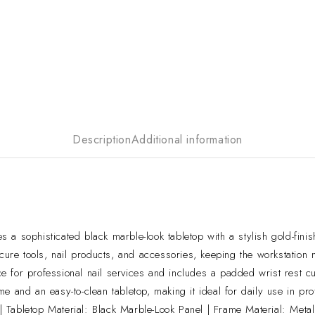
Description
Additional information
a sophisticated black marble-look tabletop with a stylish gold-finish
cure tools, nail products, and accessories, keeping the workstation n
 for professional nail services and includes a padded wrist rest cu
e and an easy-to-clean tabletop, making it ideal for daily use in pro
Tabletop Material: Black Marble-Look Panel | Frame Material: Metal 