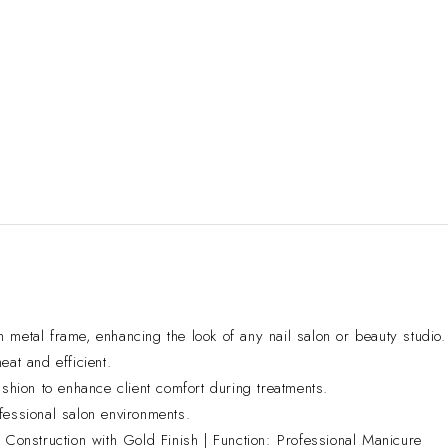
 metal frame, enhancing the look of any nail salon or beauty studio.
eat and efficient.
shion to enhance client comfort during treatments.
fessional salon environments.
Construction with Gold Finish | Function: Professional Manicure