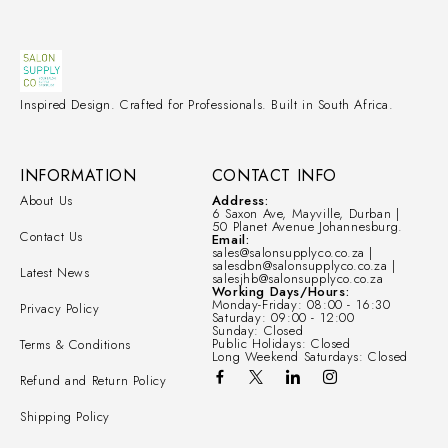
Inspired Design. Crafted for Professionals. Built in South Africa.
INFORMATION
CONTACT INFO
About Us
Address:
6 Saxon Ave, Mayville, Durban |
50 Planet Avenue Johannesburg.
Contact Us
Email:
sales@salonsupplyco.co.za |
salesdbn@salonsupplyco.co.za |
Latest News
salesjhb@salonsupplyco.co.za
Working Days/Hours:
Monday-Friday: 08:00 - 16:30
Privacy Policy
Saturday: 09:00 - 12:00
Sunday: Closed
Public Holidays: Closed
Terms & Conditions
Long Weekend Saturdays: Closed
Refund and Return Policy
Shipping Policy