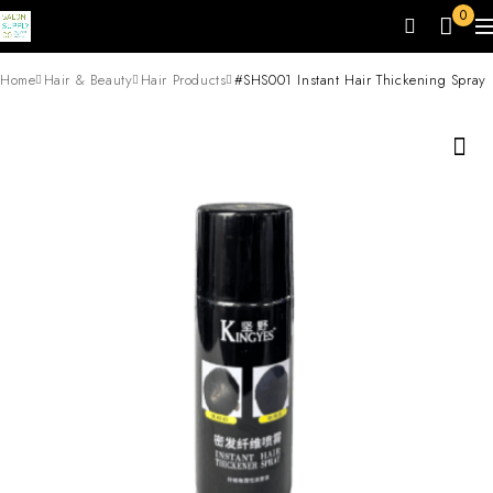
0
Home
Hair & Beauty
Hair Products
#SHS001 Instant Hair Thickening Spray