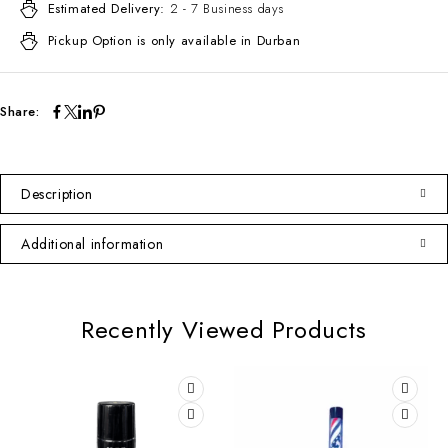
Estimated Delivery:
2 - 7 Business days
Pickup Option is only available in Durban
Share:
Description
Additional information
Recently Viewed Products