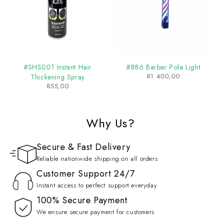
#SHS001 Instant Hair
#886 Barber Pole Light
R
1 400,00
Thickening Spray
R
55,00
Why Us?
Secure & Fast Delivery
Reliable nationwide shipping on all orders
Customer Support 24/7
Instant access to perfect support everyday
100% Secure Payment
We ensure secure payment for customers