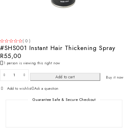
( 0 )
#SHS001 Instant Hair Thickening Spray
OUT OF 5
R
55,00
1 person is viewing this right now
Add to cart
Buy it now
Add to wishlist
Ask a question
Guarantee Safe & Secure Checkout