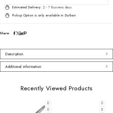
Estimated Delivery:
2 - 7 Business days
Pickup Option is only available in Durban
Share:
Description
Additional information
Recently Viewed Products