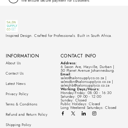
We ensure secure payment for customers
Inspired Design. Crafted for Professionals. Built in South Africa.
INFORMATION
CONTACT INFO
About Us
Address:
6 Saxon Ave, Mayville, Durban |
50 Planet Avenue Johannesburg.
Contact Us
Email:
sales@salonsupplyco.co.za |
salesdbn@salonsupplyco.co.za |
Latest News
salesjhb@salonsupplyco.co.za
Working Days/Hours:
Monday-Friday: 08:00 - 16:30
Privacy Policy
Saturday: 09:00 - 12:00
Sunday: Closed
Public Holidays: Closed
Terms & Conditions
Long Weekend Saturdays: Closed
Refund and Return Policy
Shipping Policy