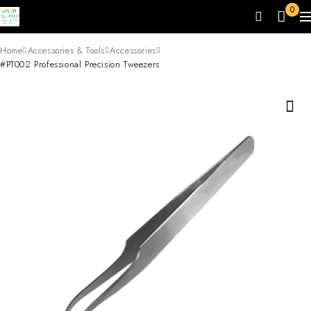
0
Home
Accessories & Tools
Accessories
#PT002 Professional Precision Tweezers