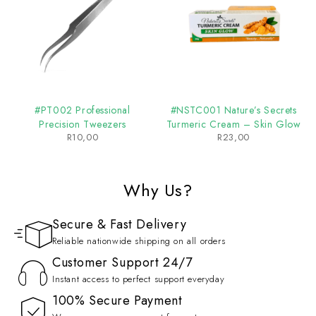
#PT002 Professional
#NSTC001 Nature’s Secrets
Precision Tweezers
Turmeric Cream – Skin Glow
R
10,00
R
23,00
Why Us?
Secure & Fast Delivery
Reliable nationwide shipping on all orders
Customer Support 24/7
Instant access to perfect support everyday
100% Secure Payment