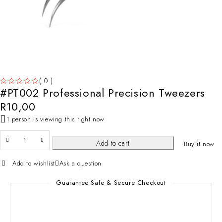
( 0 )
#PT002 Professional Precision Tweezers
OUT OF 5
R
10,00
1 person is viewing this right now
Add to cart
Buy it now
Add to wishlist
Ask a question
Guarantee Safe & Secure Checkout