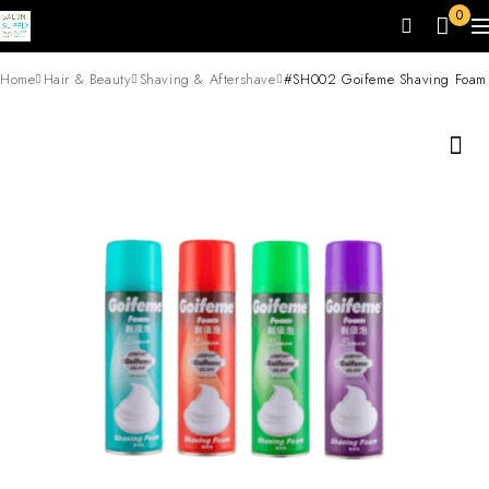
0
Home
Hair & Beauty
Shaving & Aftershave
#SH002 Goifeme Shaving Foam