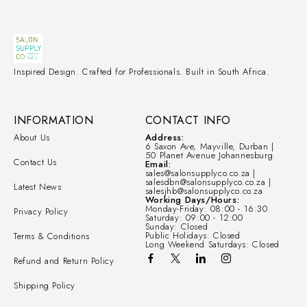
Inspired Design. Crafted for Professionals. Built in South Africa.
INFORMATION
CONTACT INFO
About Us
Address:
6 Saxon Ave, Mayville, Durban |
50 Planet Avenue Johannesburg.
Contact Us
Email:
sales@salonsupplyco.co.za |
salesdbn@salonsupplyco.co.za |
Latest News
salesjhb@salonsupplyco.co.za
Working Days/Hours:
Monday-Friday: 08:00 - 16:30
Privacy Policy
Saturday: 09:00 - 12:00
Sunday: Closed
Public Holidays: Closed
Terms & Conditions
Long Weekend Saturdays: Closed
Refund and Return Policy
Shipping Policy