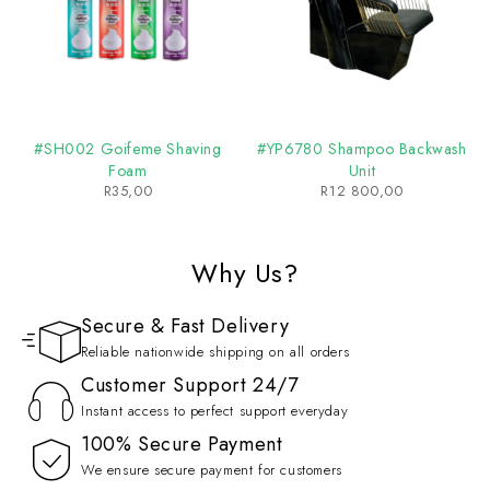
#SH002 Goifeme Shaving
#YP6780 Shampoo Backwash
Foam
Unit
R
35,00
R
12 800,00
Why Us?
Secure & Fast Delivery
Reliable nationwide shipping on all orders
Customer Support 24/7
Instant access to perfect support everyday
100% Secure Payment
We ensure secure payment for customers