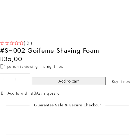
( 0 )
#SH002 Goifeme Shaving Foam
OUT OF 5
R
35,00
1 person is viewing this right now
Add to cart
Buy it now
Add to wishlist
Ask a question
Guarantee Safe & Secure Checkout