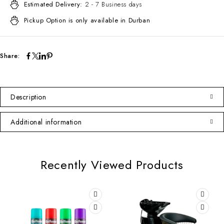
Estimated Delivery:
2 - 7 Business days
Pickup Option is only available in Durban
Share:
Description
Additional information
Recently Viewed Products