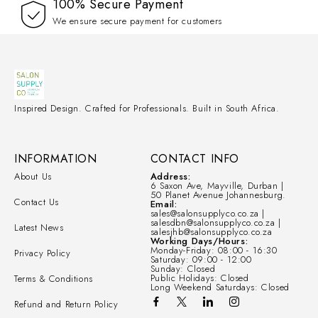
100% Secure Payment
We ensure secure payment for customers
Inspired Design. Crafted for Professionals. Built in South Africa.
INFORMATION
CONTACT INFO
About Us
Address:
6 Saxon Ave, Mayville, Durban |
50 Planet Avenue Johannesburg.
Contact Us
Email:
sales@salonsupplyco.co.za |
salesdbn@salonsupplyco.co.za |
Latest News
salesjhb@salonsupplyco.co.za
Working Days/Hours:
Monday-Friday: 08:00 - 16:30
Privacy Policy
Saturday: 09:00 - 12:00
Sunday: Closed
Public Holidays: Closed
Terms & Conditions
Long Weekend Saturdays: Closed
Refund and Return Policy