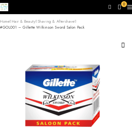
0
Home
Hair & Beauty
Shaving & Aftershave
#GOL001 – Gillette Wilkinson Sword Salon Pack