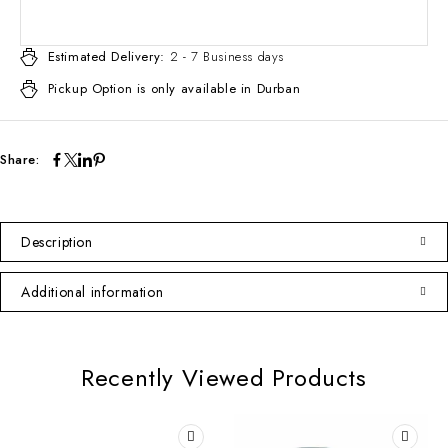
Estimated Delivery:
2 - 7 Business days
Pickup Option is only available in Durban
Share:
Description
Additional information
Recently Viewed Products