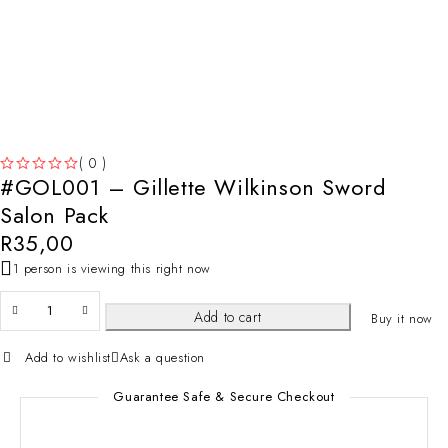
( 0 )
#GOL001 – Gillette Wilkinson Sword
OUT OF 5
Salon Pack
R
35,00
1 person is viewing this right now
Add to cart
Buy it now
Add to wishlist
Ask a question
Guarantee Safe & Secure Checkout