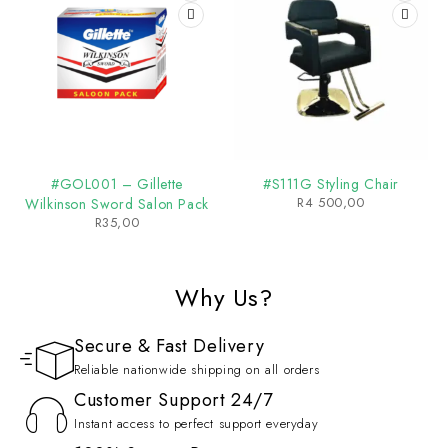
#GOL001 – Gillette
#S111G Styling Chair
R
4 500,00
Wilkinson Sword Salon Pack
R
35,00
Why Us?
Secure & Fast Delivery
Reliable nationwide shipping on all orders
Customer Support 24/7
Instant access to perfect support everyday