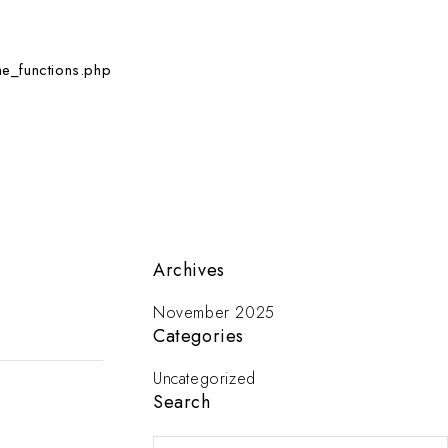
e_functions.php
Archives
November 2025
Categories
Uncategorized
Search