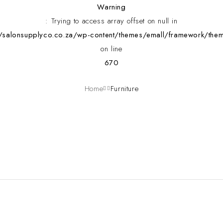
Warning
: Trying to access array offset on null in
alonsupplyco.co.za/wp-content/themes/emall/framework/them
on line
670
Home
Furniture