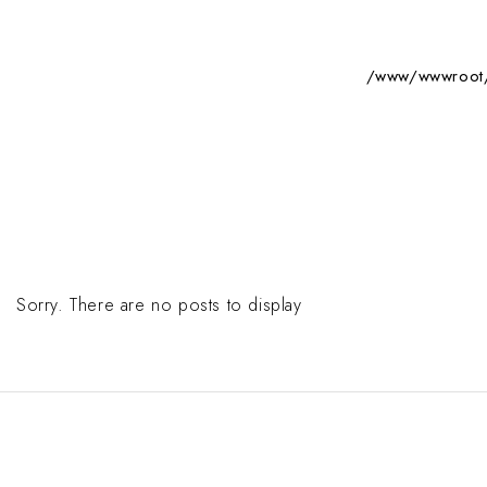
/www/wwwroot/s
Sorry. There are no posts to display