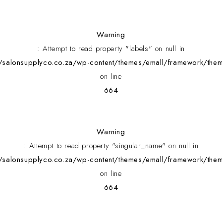
Warning
: Attempt to read property "labels" on null in
alonsupplyco.co.za/wp-content/themes/emall/framework/them
on line
664
Warning
: Attempt to read property "singular_name" on null in
alonsupplyco.co.za/wp-content/themes/emall/framework/them
on line
664