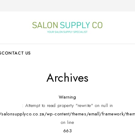
S
CONTACT US
Archives
Warning
: Attempt to read property "rewrite" on null in
alonsupplyco.co.za/wp-content/themes/emall/framework/them
on line
663