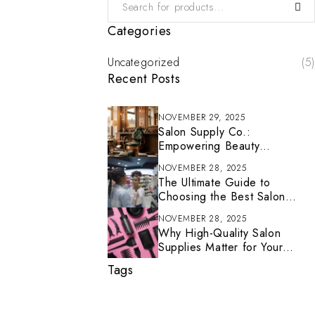
Categories
Uncategorized
(5)
Recent Posts
NOVEMBER 29, 2025
Salon Supply Co.:
Empowering Beauty
Professionals With Tools That
NOVEMBER 28, 2025
Inspire
The Ultimate Guide to
Choosing the Best Salon
Supplies for Your Business
NOVEMBER 28, 2025
(2025 Edition)
Why High-Quality Salon
Supplies Matter for Your
Business
Tags