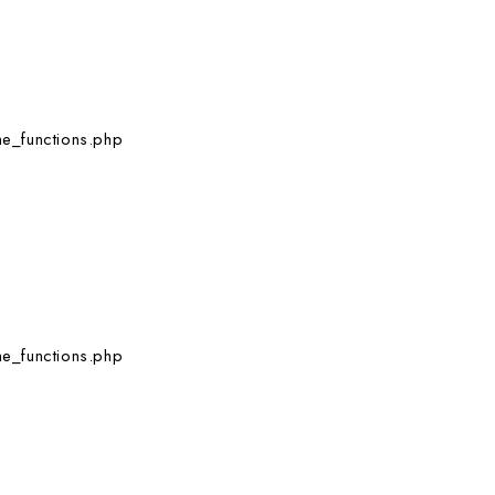
e_functions.php
e_functions.php