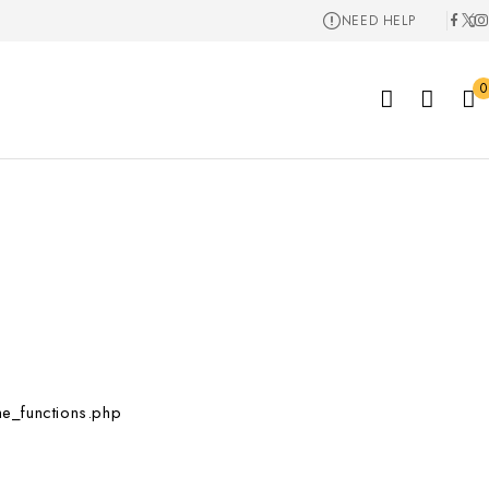
NEED HELP
0
e_functions.php