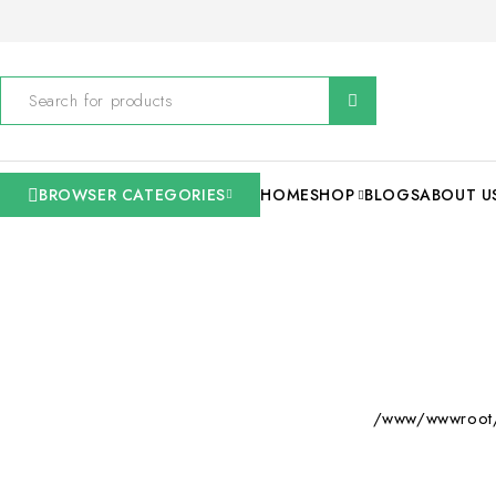
BROWSER CATEGORIES
HOME
SHOP
BLOGS
ABOUT U
/www/wwwroot/s