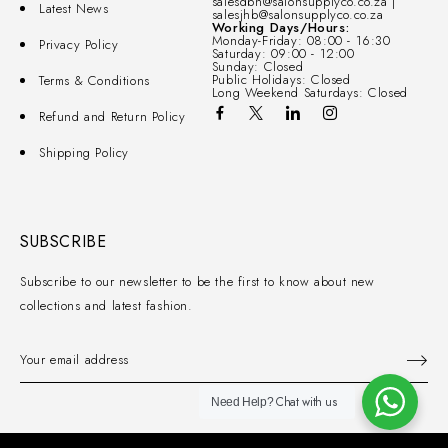
salesdbn@salonsupplyco.co.za |
Latest News
salesjhb@salonsupplyco.co.za
Working Days/Hours:
Monday-Friday: 08:00 - 16:30
Privacy Policy
Saturday: 09:00 - 12:00
Sunday: Closed
Public Holidays: Closed
Terms & Conditions
Long Weekend Saturdays: Closed
Refund and Return Policy
Shipping Policy
SUBSCRIBE
Subscribe to our newsletter to be the first to know about new
collections and latest fashion.
Chat with us
Need Help?