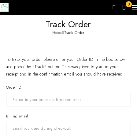
0
Track Order
Home
Track Order
To track your order please enter your Order ID in the box below
and press the "Track" button. This was given to you on your
receipt and in the confirmation email you should have received.
Order ID
Billing email