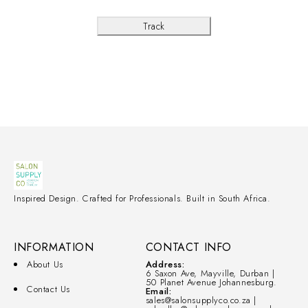
Track
Inspired Design. Crafted for Professionals. Built in South Africa.
INFORMATION
CONTACT INFO
About Us
Address:
6 Saxon Ave, Mayville, Durban |
50 Planet Avenue Johannesburg.
Contact Us
Email:
sales@salonsupplyco.co.za |