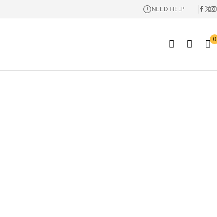
NEED HELP
0