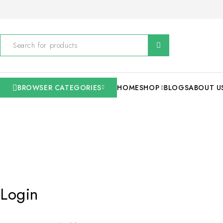
BROWSER CATEGORIES
HOME
SHOP
BLOGS
ABOUT U
Login