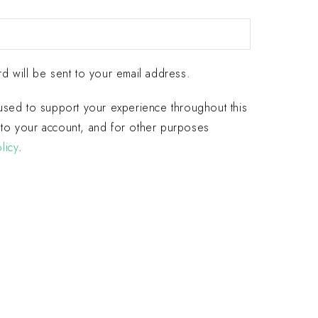
d will be sent to your email address.
 used to support your experience throughout this
to your account, and for other purposes
licy
.