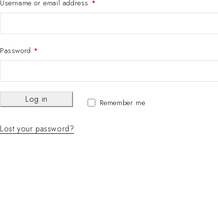
Username or email address
*
Password
*
Log in
Remember me
Lost your password?