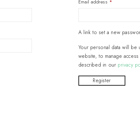
Email address
*
A link to set a new passwor
Your personal data will be
website, to manage access 
described in our
privacy po
Register