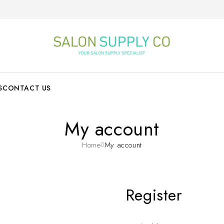
S
CONTACT US
My account
Home
My account
Register