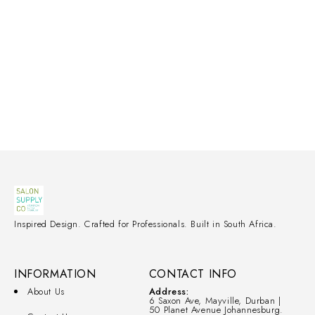
Inspired Design. Crafted for Professionals. Built in South Africa.
INFORMATION
CONTACT INFO
About Us
Address:
6 Saxon Ave, Mayville, Durban |
50 Planet Avenue Johannesburg.