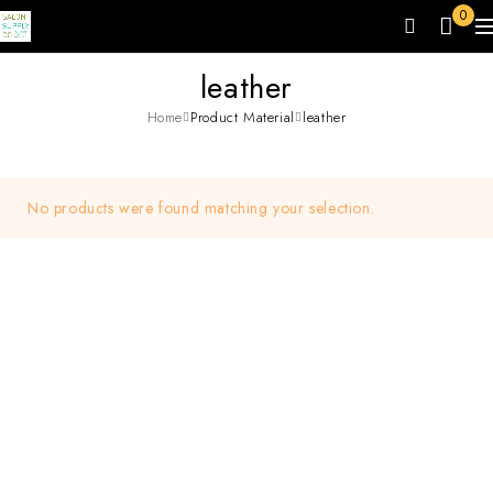
0
leather
Home
Product Material
leather
No products were found matching your selection.