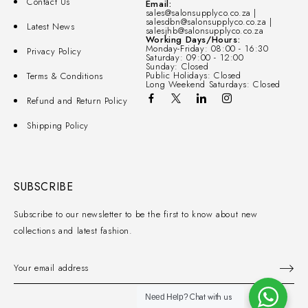
Contact Us
Email:
sales@salonsupplyco.co.za |
salesdbn@salonsupplyco.co.za |
Latest News
salesjhb@salonsupplyco.co.za
Working Days/Hours:
Monday-Friday: 08:00 - 16:30
Privacy Policy
Saturday: 09:00 - 12:00
Sunday: Closed
Public Holidays: Closed
Terms & Conditions
Long Weekend Saturdays: Closed
Refund and Return Policy
Shipping Policy
SUBSCRIBE
Subscribe to our newsletter to be the first to know about new
collections and latest fashion.
Chat with us
Need Help?