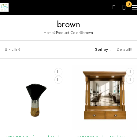
0
brown
Home
Product Color
brown
Sort by
Default
FILTER