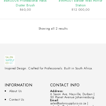
#BRU004 Professional Neck
#WM001 Barber Wall Mirror
Duster Brush
Station
R
60,00
R
12 000,00
Showing all 2 results
Inspired Design. Crafted for Professionals. Built in South Africa.
INFORMATION
CONTACT INFO
About Us
Address:
6 Saxon Ave, Mayville, Durban |
50 Planet Avenue Johannesburg.
Contact Us
Email:
sales@salonsupplyco.co.za |