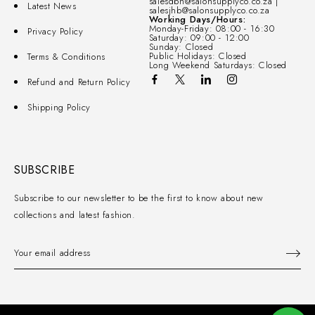
salesdbn@salonsupplyco.co.za |
Latest News
salesjhb@salonsupplyco.co.za
Working Days/Hours:
Monday-Friday: 08:00 - 16:30
Privacy Policy
Saturday: 09:00 - 12:00
Sunday: Closed
Public Holidays: Closed
Terms & Conditions
Long Weekend Saturdays: Closed
Refund and Return Policy
Shipping Policy
SUBSCRIBE
Subscribe to our newsletter to be the first to know about new
collections and latest fashion.