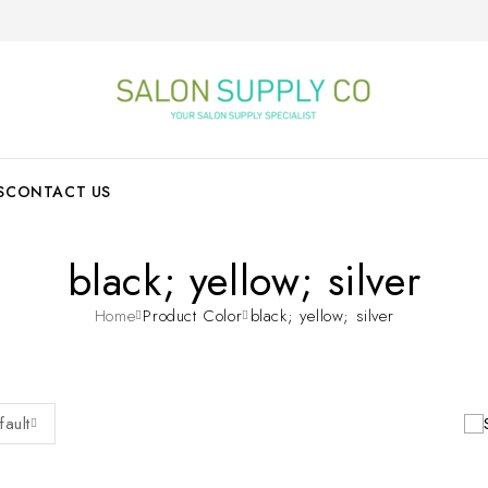
S
CONTACT US
black; yellow; silver
Home
Product Color
black; yellow; silver
fault