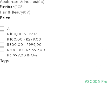
Appliances & Fixtures
(66)
Furniture
(108)
Hair & Beauty
(89)
Price
All
R100,00 & Under
R100,00 - R299,00
R300,00 - R999,00
R700,00 - R6 999,00
R6 999,00 & Over
Tags
#SC005 Prof