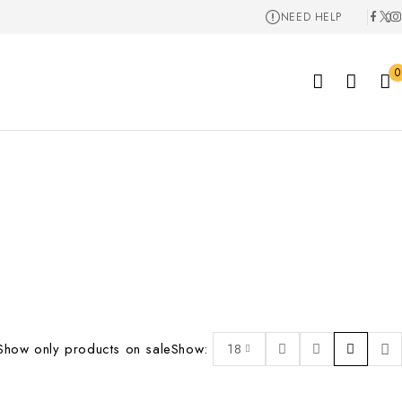
NEED HELP
0
Show only products on sale
Show:
18