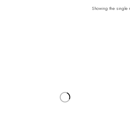
Showing the single 
INFO
INFORMATION
About Us
yville, Durban |
ue Johannesburg.
Contact Us
plyco.co.za |
supplyco.co.za |
Latest News
supplyco.co.za
/Hours:
: 08:00 - 16:30
Privacy Policy
00 - 12:00
d
s: Closed
Terms & Conditions
Saturdays: Closed
Refund and Return Policy
Shipping Policy