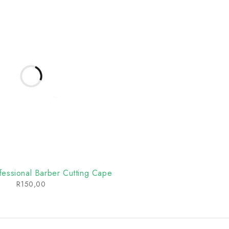
essional Barber Cutting Cape
R
150,00