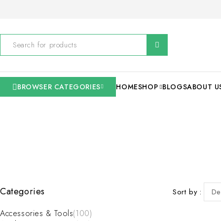
BROWSER CATEGORIES
HOME
SHOP
BLOGS
ABOUT U
Categories
Sort by
De
Accessories & Tools
(100)